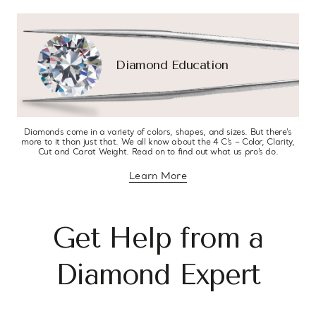
Diamond Education
Diamonds come in a variety of colors, shapes, and sizes. But there’s
more to it than just that. We all know about the 4 C’s – Color, Clarity,
Cut and Carat Weight. Read on to find out what us pro’s do.
Learn More
about diamond education
Get Help from a
Diamond Expert