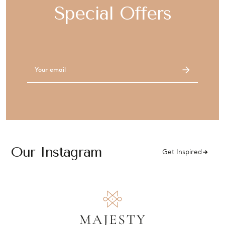
Special Offers
Email
Address
Our Instagram
Get Inspired