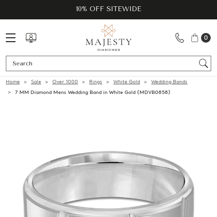
10% OFF SITEWIDE
0
Se
Home
Sale
Over 1000
Rings
White Gold
Wedding Bands
7 MM Diamond Mens Wedding Band in White Gold (MDVB0858)