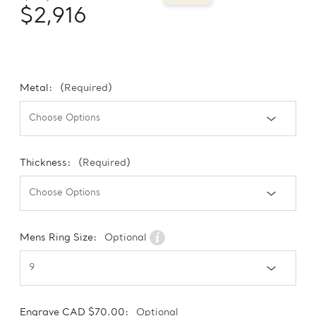
$2,916
Metal:
(Required)
Thickness:
(Required)
Mens Ring Size:
Optional
Engrave CAD $70.00:
Optional