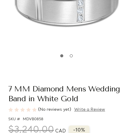
7 MM Diamond Mens Wedding
Band in White Gold
(No reviews yet)
Write a Review
SKU #
MDVB0858
$3,240.00
-10%
CAD