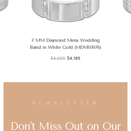
7 MM Diamond Mens Wedding
Band in White Gold (MDVB0976)
$4,650
$4,185
NEWSLETTER
Don't Miss Out on Our