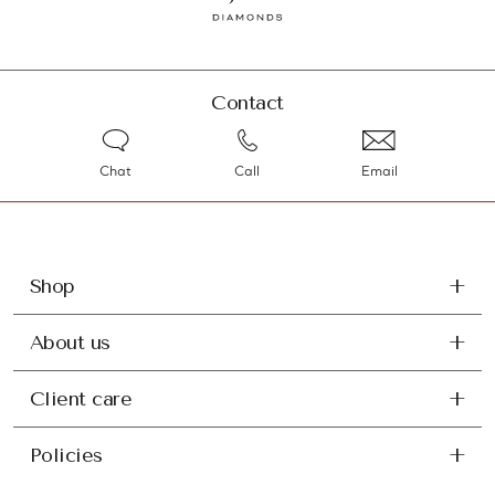
Contact
Chat
Call
Email
Shop
About us
Client care
Policies