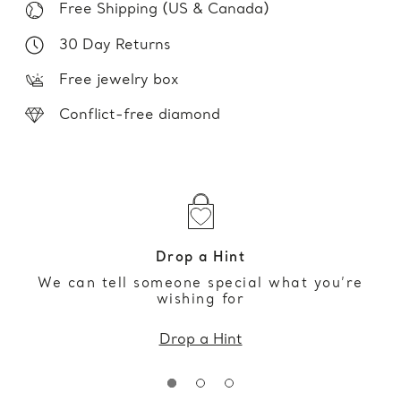
Free Shipping (US & Canada)
30 Day Returns
Free jewelry box
Conflict-free diamond
Drop a Hint
We can tell someone special what you’re
wishing for
Drop a Hint