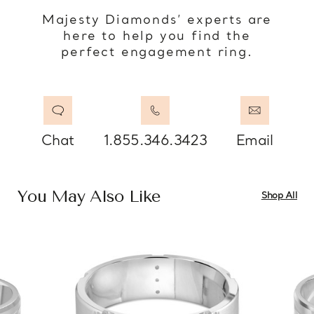
Majesty Diamonds’ experts are
here to help you find the
perfect engagement ring.
Chat
1.855.346.3423
Email
You May Also Like
Shop All