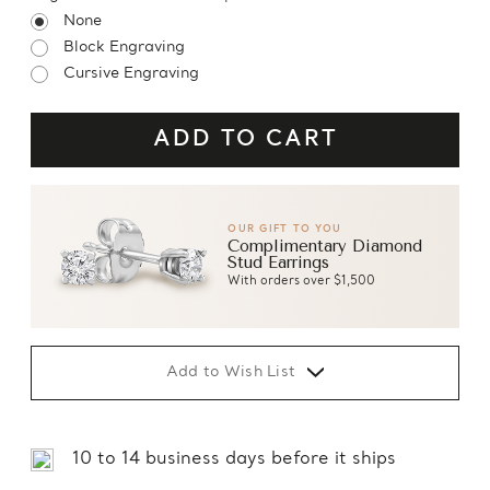
None
Block Engraving
Cursive Engraving
OUR GIFT TO YOU
Complimentary Diamond
Stud Earrings
With orders over $1,500
Add to Wish List
10 to 14 business days before it ships