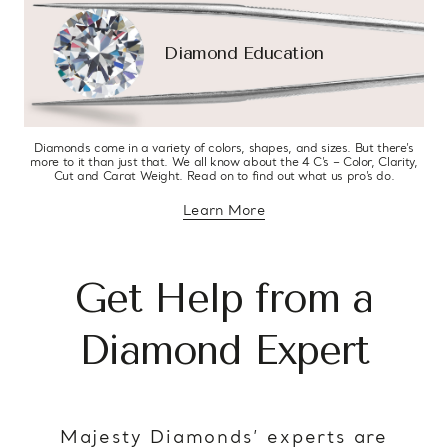
Diamond Education
Diamonds come in a variety of colors, shapes, and sizes. But there’s
more to it than just that. We all know about the 4 C’s – Color, Clarity,
Cut and Carat Weight. Read on to find out what us pro’s do.
Learn More
about diamond education
Get Help from a
Diamond Expert
Majesty Diamonds’ experts are