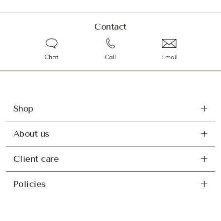
Contact
Chat
Call
Email
Shop
About us
Client care
Policies