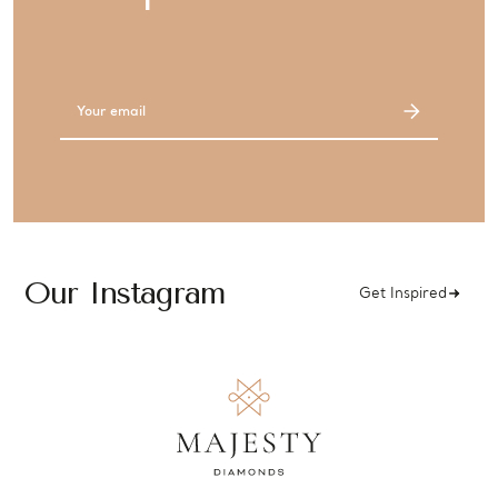
Email
Address
Our Instagram
Get Inspired