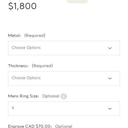
$1,800
Metal:
(Required)
Thickness:
(Required)
Mens Ring Size:
Optional
Engrave CAD $70.00:
Optional