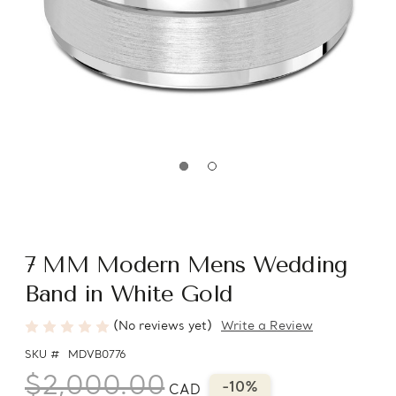
7 MM Modern Mens Wedding
Band in White Gold
(No reviews yet)
Write a Review
SKU #
MDVB0776
$2,000.00
-10%
CAD