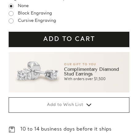
None
Block Engraving
Cursive Engraving
OUR GIFT TO YOU
Complimentary Diamond
Stud Earrings
With orders over $1,500
Add to Wish List
10 to 14 business days before it ships