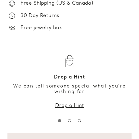
Free Shipping (US & Canada)
30 Day Returns
Free jewelry box
Drop a Hint
We can tell someone special what you’re
wishing for
Drop a Hint