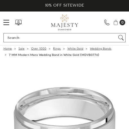
10% OFF SITEWIDE
0
Se
Home
Sale
Over 1000
Rings
White Gold
Wedding Bands
7 MM Modern Mens Wedding Band in White Gold (MDVB0776)