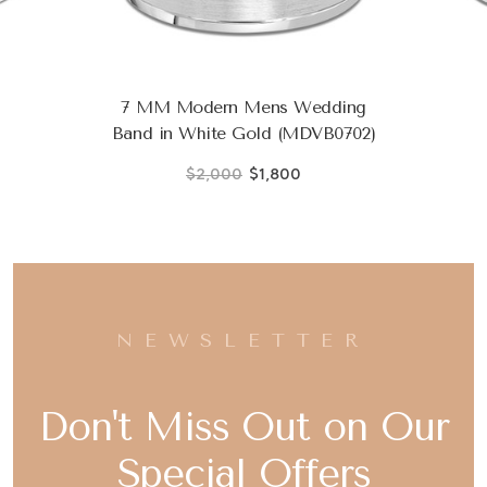
7 MM Modern Mens Wedding
Band in White Gold (MDVB0702)
$2,000
$1,800
NEWSLETTER
Don't Miss Out on Our
Special Offers