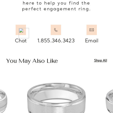
here to help you find the
perfect engagement ring.
Chat
1.855.346.3423
Email
You May Also Like
Shop All