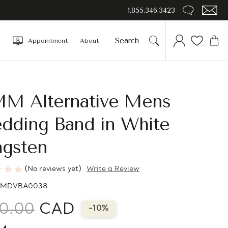
1.855.346.3423
Appointment
About
MM Alternative Mens
dding Band in White
ngsten
(No reviews yet)
Write a Review
MDVBA0038
0.00
CAD
-10%