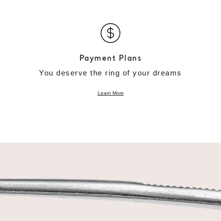
Payment Plans
You deserve the ring of your dreams
Learn More