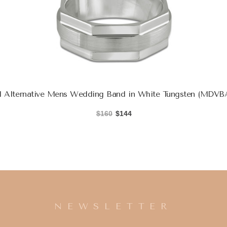
Alternative Mens Wedding Band in White Tungsten (MDVB
$160
$144
NEWSLETTER