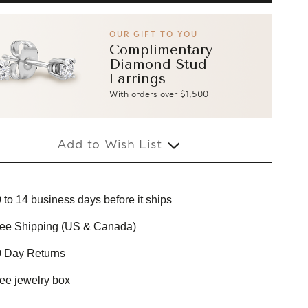
OUR GIFT TO YOU
Complimentary
Diamond Stud
Earrings
With orders over $1,500
Add to Wish List
 to 14 business days before it ships
ee Shipping (US & Canada)
 Day Returns
ee jewelry box