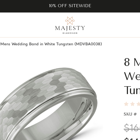
10% OFF SITEWIDE
e Mens Wedding Band in White Tungsten (MDVBA0038)
8 
We
Tu
SKU #
$16