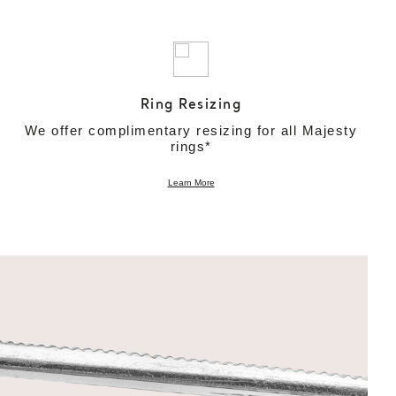
Ring Resizing
We offer complimentary resizing for all Majesty
rings*
Learn More