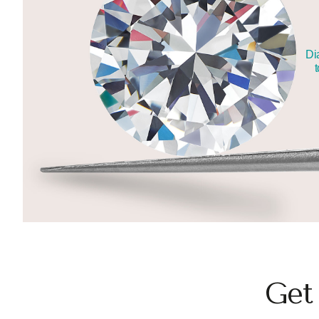
Di
t
Get