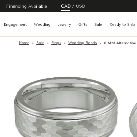
Financing Available
CAD
USD
Engagement
Wedding
Jewelry
Gifts
Sale
Ready to Ship
Home
Sale
Rings
Wedding Bands
8 MM Alternativ