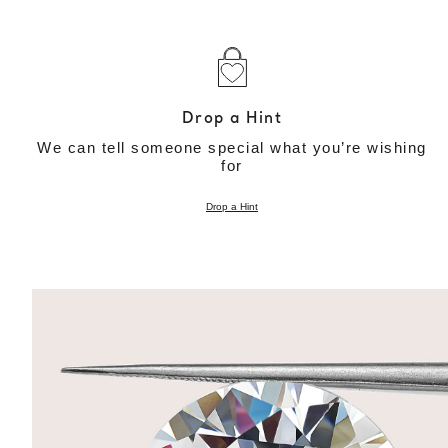
Drop a Hint
We can tell someone special what you’re wishing
for
Drop a Hint