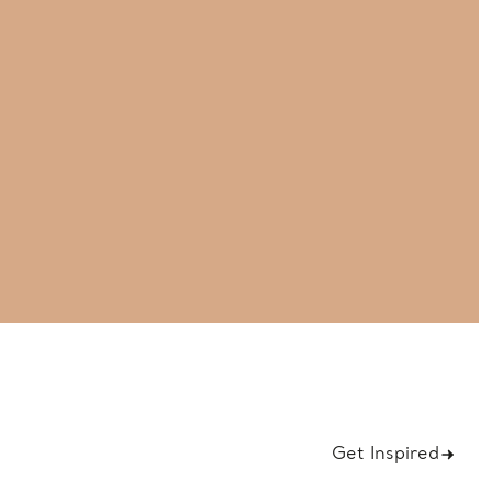
Get Inspired