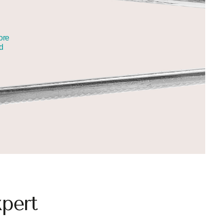
ore
nd
pert