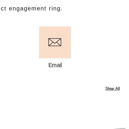
ect engagement ring.
Email
Shop All