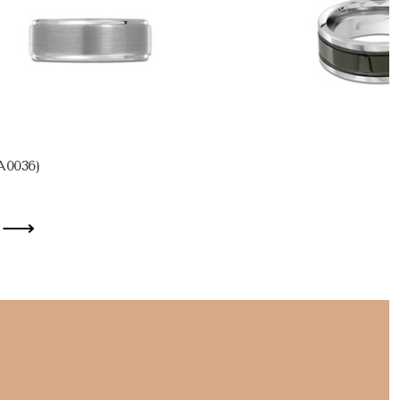
A0036)