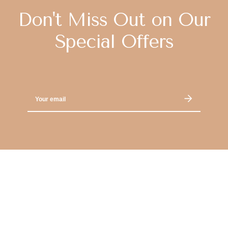
Don't Miss Out on Our
Special Offers
Email
Address