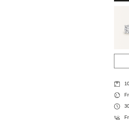
10
Fr
30
Fr