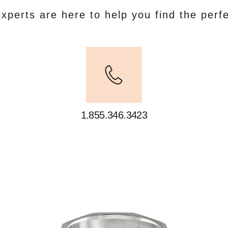
xperts are here to help you find the perf
1.855.346.3423