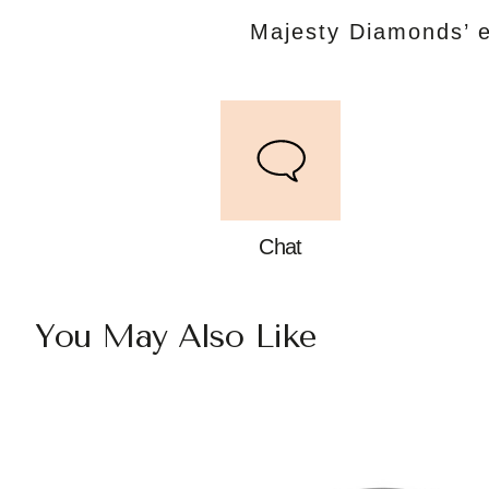
Majesty Diamonds’ e
Chat
You May Also Like