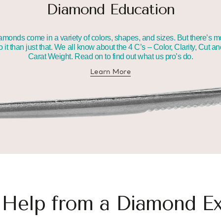
Diamond Education
amonds come in a variety of colors, shapes, and sizes. But there’s m
o it than just that. We all know about the 4 C’s – Color, Clarity, Cut a
Carat Weight. Read on to find out what us pro’s do.
Learn More
about diamond education
 Help from a Diamond Ex