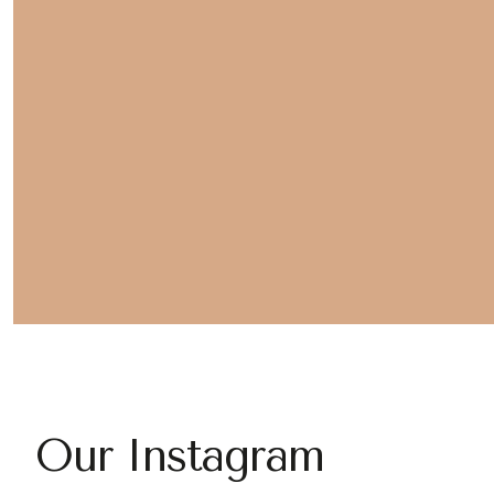
Our Instagram