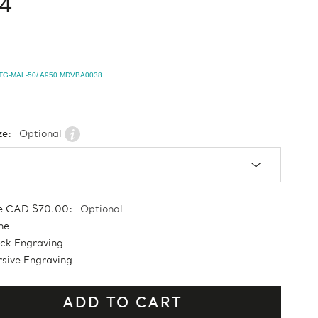
4
TG-MAL-50/ A950 MDVBA0038
ze:
Optional
e CAD $70.00:
Optional
ne
ock Engraving
sive Engraving