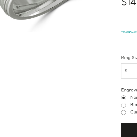
$14
TG-005-W-
Ring Si
Engrav
No
Bl
Cur