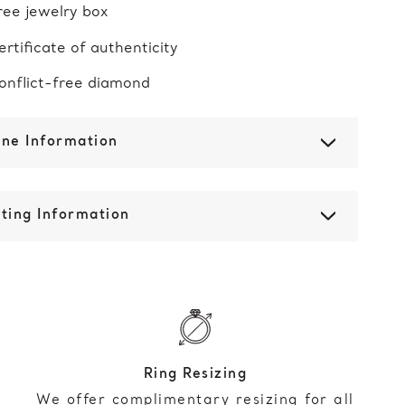
ree jewelry box
ertificate of authenticity
onflict-free diamond
one Information
ting Information
Ring Resizing
We offer complimentary resizing for all