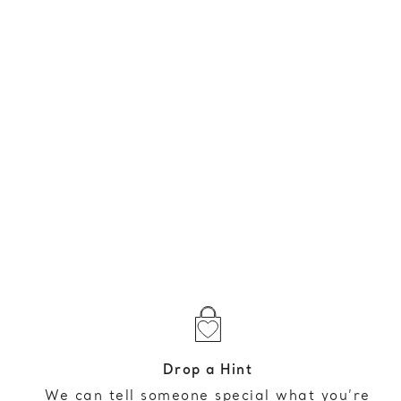
Drop a Hint
We can tell someone special what you’re