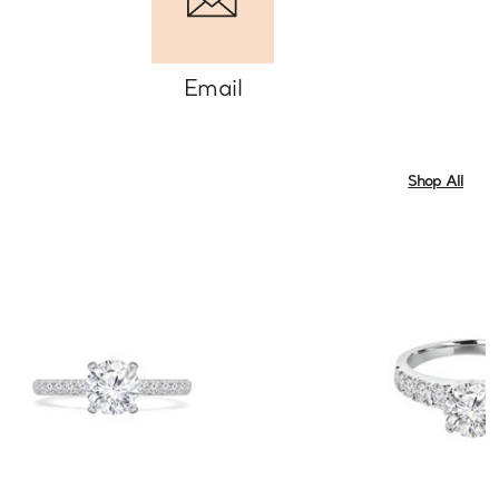
Email
Shop All