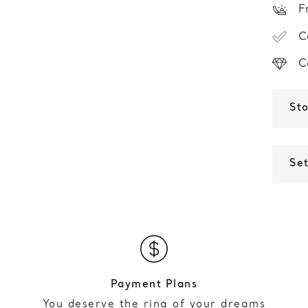
F
C
C
St
Set
Payment Plans
You deserve the ring of your dreams