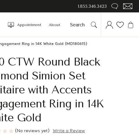
1.855.346.3423
Appointment
About
Engagement Ring in 14K White Gold (MD180615)
10 CTW Round Black
amond Simion Set
itaire with Accents
gagement Ring in 14K
ite Gold
(No reviews yet)
Write a Review