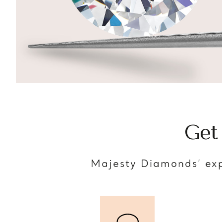
Get
Majesty Diamonds’ exp