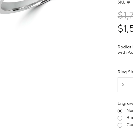
SKU #
$1,
$1,
Radiati
with Ac
Ring Si
Engrav
No
Bl
Cur