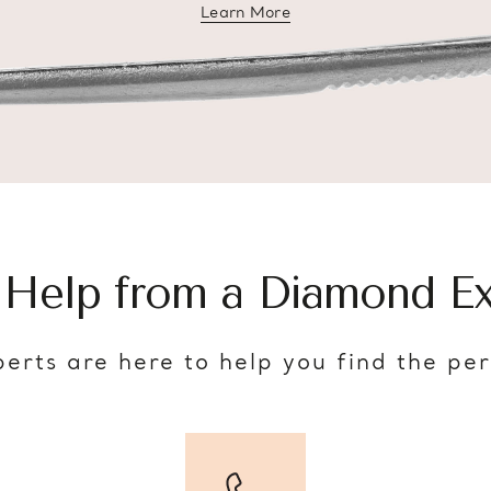
Learn More
about diamond education
 Help from a Diamond Ex
erts are here to help you find the pe