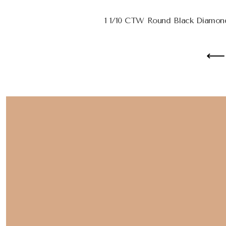
1 1/10 CTW Round Black Diamond