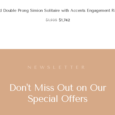
 Double Prong Simion Solitaire with Accents Engagement Ri
$1,935
$1,742
NEWSLETTER
Don't Miss Out on Our
Special Offers