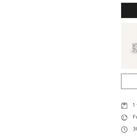
1
F
3