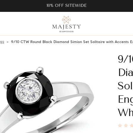
10% OFF SITEWIDE
ngs
9/10 CTW Round Black Diamond Simion Set Solitaire with Accents 
9/
Di
Sol
En
Wh