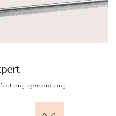
pert
rfect engagement ring.