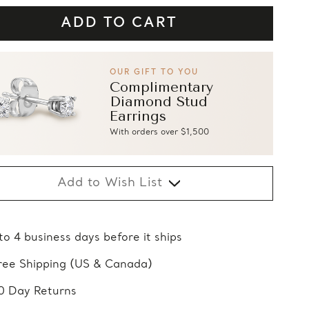
OUR GIFT TO YOU
Complimentary
Diamond Stud
Earrings
With orders over $1,500
Add to Wish List
 to 4 business days before it ships
ree Shipping (US & Canada)
0 Day Returns