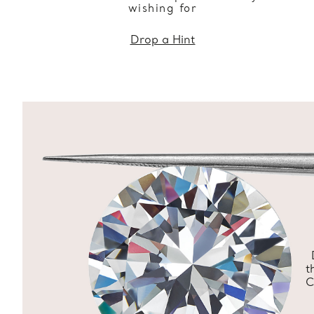
wishing for
Drop a Hint
t
C