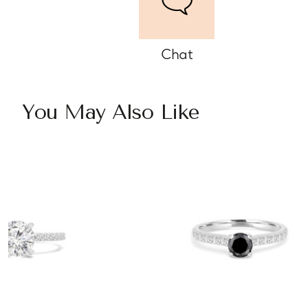
Chat
You May Also Like