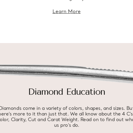
Learn More
Diamond Education
Diamonds come in a variety of colors, shapes, and sizes. Bu
here’s more to it than just that. We all know about the 4 C’s
olor, Clarity, Cut and Carat Weight. Read on to find out wh
us pro’s do.