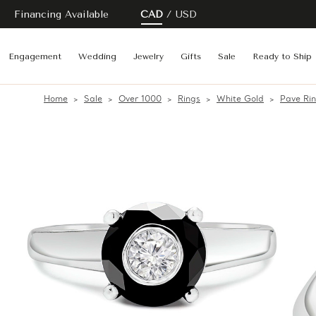
Financing Available
CAD
USD
Engagement
Wedding
Jewelry
Gifts
Sale
Ready to Ship
Home
Sale
Over 1000
Rings
White Gold
Pave Ri