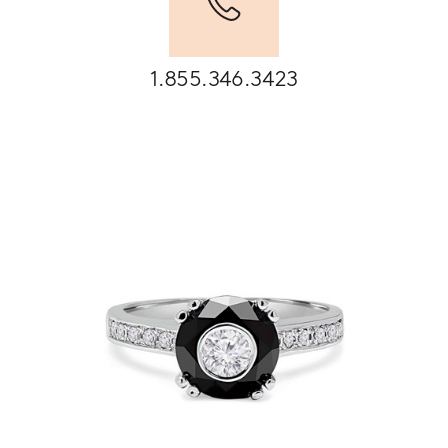
1.855.346.3423