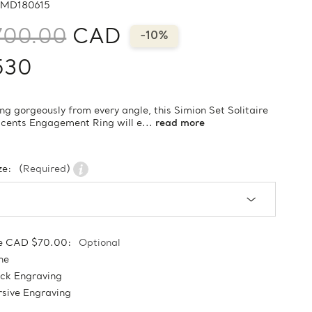
MD180615
700.00
CAD
-10%
530
ng gorgeously from every angle, this Simion Set Solitaire
cents Engagement Ring will e...
read more
ze:
(Required)
e CAD $70.00:
Optional
ne
ock Engraving
sive Engraving