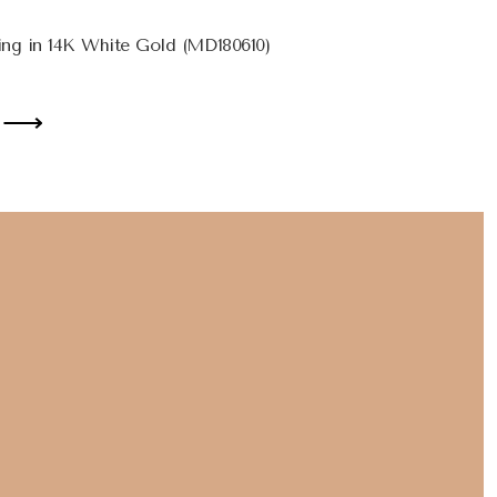
ng in 14K White Gold (MD180610)