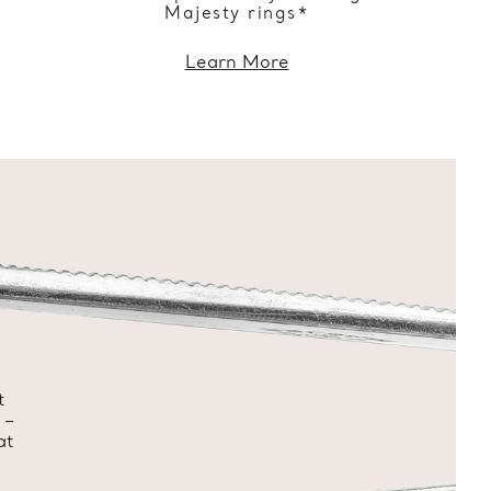
Majesty rings*
Learn More
t
 –
at