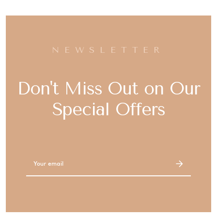
NEWSLETTER
Don't Miss Out on Our
Special Offers
Email
Address