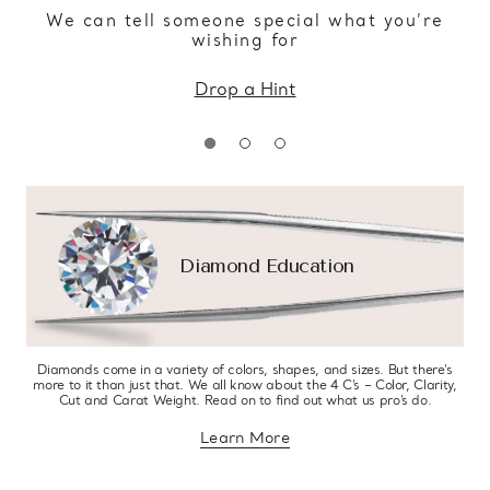
We can tell someone special what you’re
wishing for
Drop a Hint
Diamond Education
Diamonds come in a variety of colors, shapes, and sizes. But there’s
more to it than just that. We all know about the 4 C’s – Color, Clarity,
Cut and Carat Weight. Read on to find out what us pro’s do.
Learn More
about diamond education