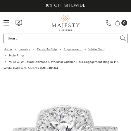
10% OFF SITEWIDE
0
Se
Home
Jewelry
Ready To Ship
Engagement
White Gold
Halo Rings
9/10 CTW Round Diamond Cathedral Cushion Halo Engagement Ring in 14K
White Gold with Accents (MD240146)