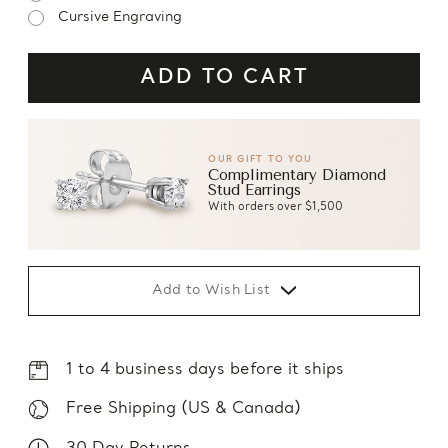
Cursive Engraving
OUR GIFT TO YOU
Complimentary Diamond
Stud Earrings
With orders over $1,500
Add to Wish List
1 to 4 business days before it ships
Free Shipping (US & Canada)