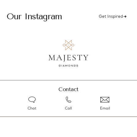
Our Instagram
Get Inspired
Contact
Chat
Call
Email