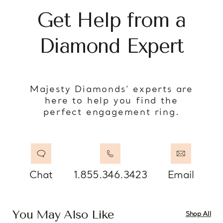
Get Help from a
Diamond Expert
Majesty Diamonds’ experts are
here to help you find the
perfect engagement ring.
Chat
1.855.346.3423
Email
You May Also Like
Shop All