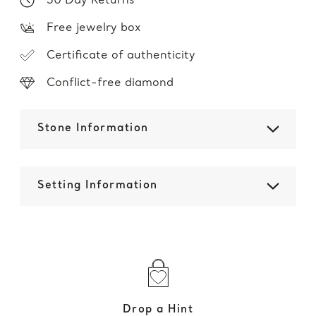
30 Day Returns
Free jewelry box
Certificate of authenticity
Conflict-free diamond
Stone Information
Setting Information
Drop a Hint