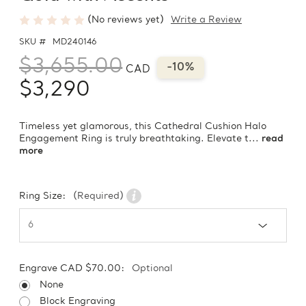
(No reviews yet)
Write a Review
SKU #
MD240146
$3,655.00
-10%
CAD
$3,290
Timeless yet glamorous, this Cathedral Cushion Halo
Engagement Ring is truly breathtaking. Elevate t...
read
more
Ring Size:
(Required)
Engrave CAD $70.00:
Optional
None
Block Engraving