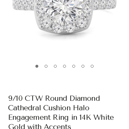
9/10 CTW Round Diamond
Cathedral Cushion Halo
Engagement Ring in 14K White
Gold with Accents