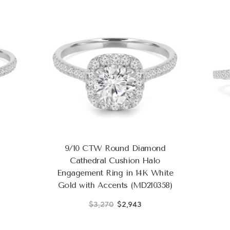
9/10 CTW Round Diamond
Cathedral Cushion Halo
Engagement Ring in 14K White
Gold with Accents (MD210358)
$3,270
$2,943