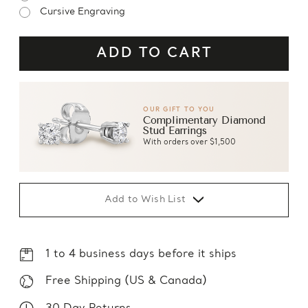
Cursive Engraving
OUR GIFT TO YOU
Complimentary Diamond
Stud Earrings
With orders over $1,500
Add to Wish List
1 to 4 business days before it ships
Free Shipping (US & Canada)