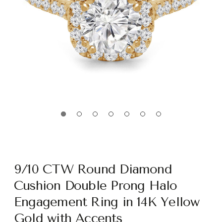
9/10 CTW Round Diamond
Cushion Double Prong Halo
Engagement Ring in 14K Yellow
Gold with Accents