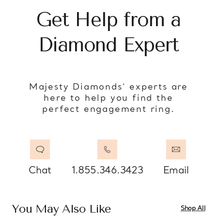
Get Help from a
Diamond Expert
Majesty Diamonds’ experts are
here to help you find the
perfect engagement ring.
Chat
1.855.346.3423
Email
You May Also Like
Shop All