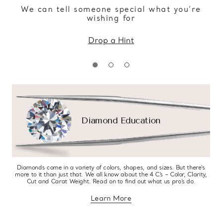
We can tell someone special what you’re
wishing for
Drop a Hint
Diamond Education
Diamonds come in a variety of colors, shapes, and sizes. But there’s
more to it than just that. We all know about the 4 C’s – Color, Clarity,
Cut and Carat Weight. Read on to find out what us pro’s do.
Learn More
about diamond education