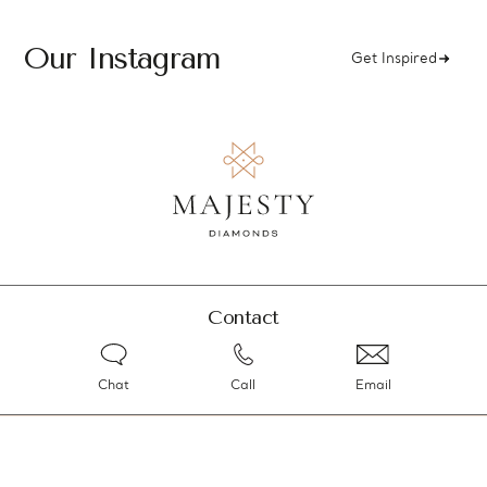
Our Instagram
Get Inspired
Contact
Chat
Call
Email