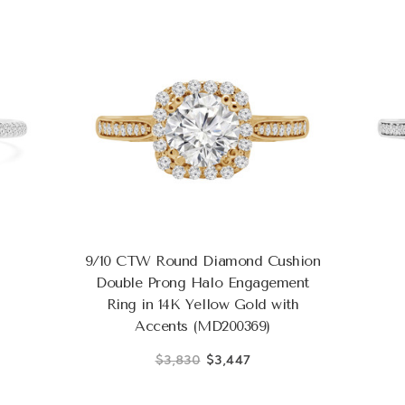
9/10 CTW Round Diamond Cushion
Double Prong Halo Engagement
Ring in 14K Yellow Gold with
Accents (MD200369)
$3,830
$3,447