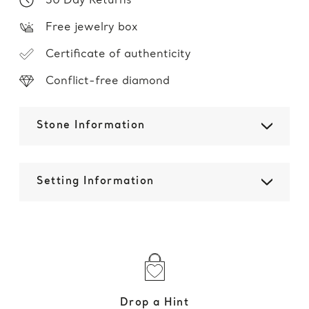
30 Day Returns
Free jewelry box
Certificate of authenticity
Conflict-free diamond
Stone Information
Setting Information
Drop a Hint