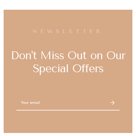
NEWSLETTER
Don't Miss Out on Our
Special Offers
Email
Address