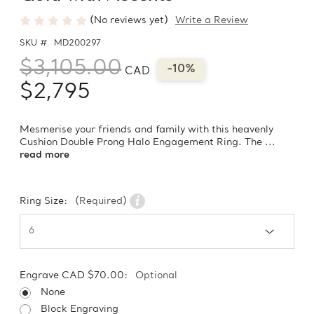
(No reviews yet)
Write a Review
SKU #
MD200297
$3,105.00
-10%
CAD
$2,795
Mesmerise your friends and family with this heavenly
Cushion Double Prong Halo Engagement Ring. The ...
read more
Ring Size:
(Required)
Engrave CAD $70.00:
Optional
None
Block Engraving