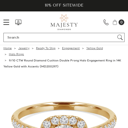
10% OFF SITEWIDE
0
Se
Home
Jewelry
Ready To Ship
Engagement
Yellow Gold
Halo Rings
9/10 CTW Round Diamond Cushion Double Prong Halo Engagement Ring in 14K
Yellow Gold with Accents (MD200297)