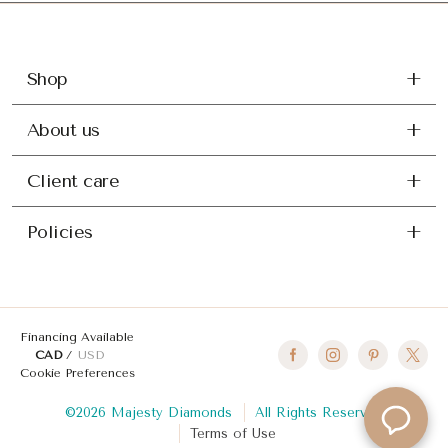
Shop
About us
Client care
Policies
Financing Available
CAD
USD
Cookie Preferences
©2026 Majesty Diamonds
All Rights Reserved
Terms of Use