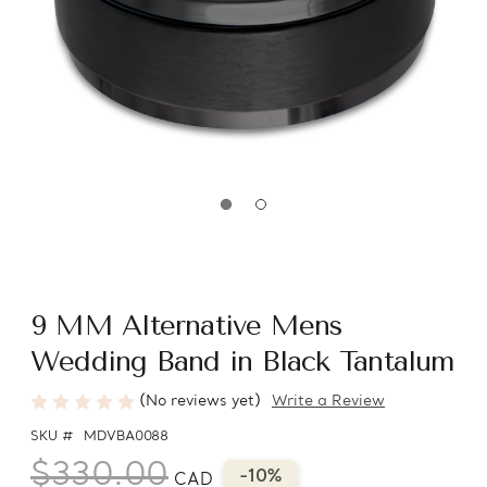
9 MM Alternative Mens
Wedding Band in Black Tantalum
(No reviews yet)
Write a Review
SKU #
MDVBA0088
$330.00
-10%
CAD