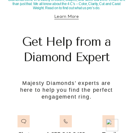
than just that. We all know about the 4 C’s – Color, Clarity, Cut and Carat
Weight. Read on to find out what us pro’s do.
Learn More
about diamond education
Get Help from a
Diamond Expert
Majesty Diamonds’ experts are
here to help you find the perfect
engagement ring.