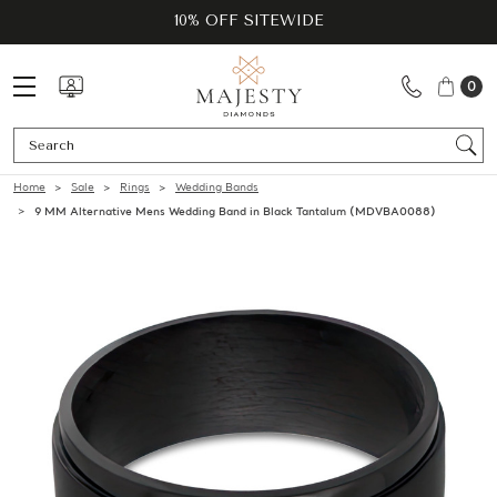
10% OFF SITEWIDE
0
Se
Home
Sale
Rings
Wedding Bands
9 MM Alternative Mens Wedding Band in Black Tantalum (MDVBA0088)