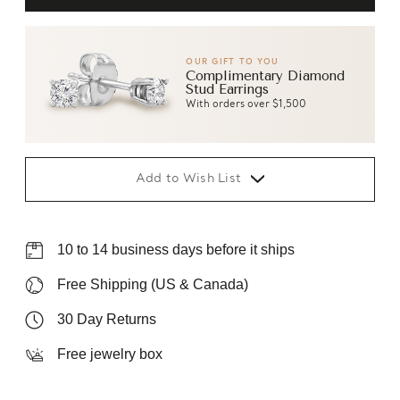
OUR GIFT TO YOU
Complimentary Diamond
Stud Earrings
With orders over $1,500
Add to Wish List
10 to 14 business days before it ships
Free Shipping (US & Canada)
30 Day Returns
Free jewelry box