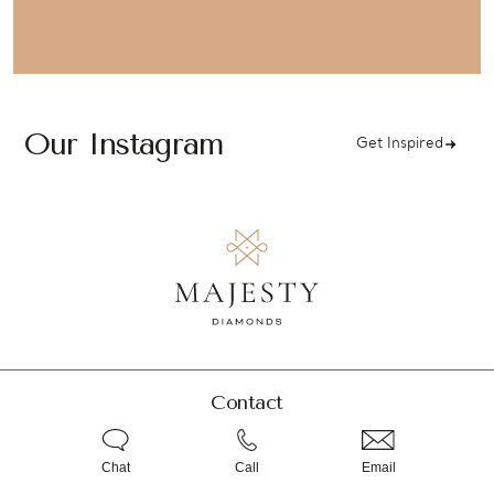
Our Instagram
Get Inspired
Contact
Chat
Call
Email