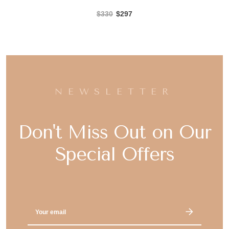
$330
$297
NEWSLETTER
Don't Miss Out on Our
Special Offers
Email
Address