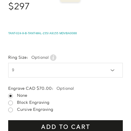
$297
TANT-024-9-B-TANT-MAL-155/ A9155 MDVBA0088
Ring Size:
Optional
Engrave CAD $70.00:
Optional
None
Block Engraving
Cursive Engraving