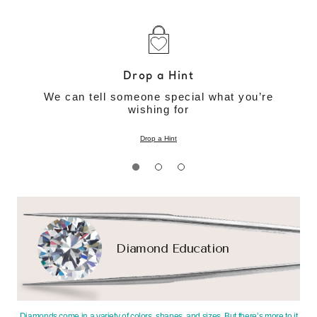
Drop a Hint
We can tell someone special what you’re
wishing for
Drop a Hint
Diamond Education
Diamonds come in a variety of colors, shapes, and sizes. But there’s more to it