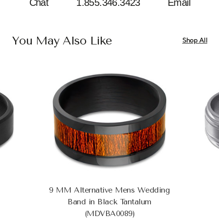
Chat
1.855.346.3423
Email
You May Also Like
Shop All
9 MM Alternative Mens Wedding
Band in Black Tantalum
(MDVBA0089)