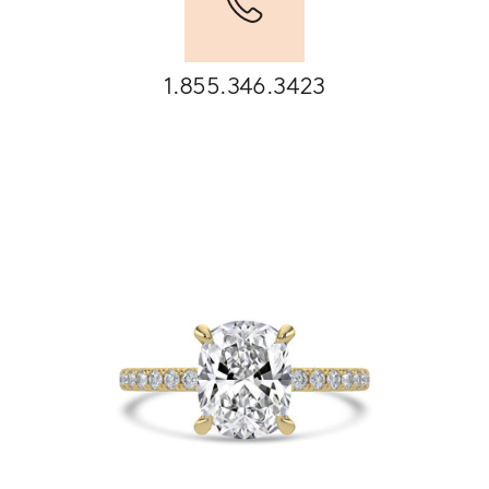
1.855.346.3423