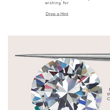
wishing for
Drop a Hint
t
C