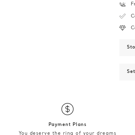
F
C
C
St
Set
Payment Plans
You deserve the ring of your dreams