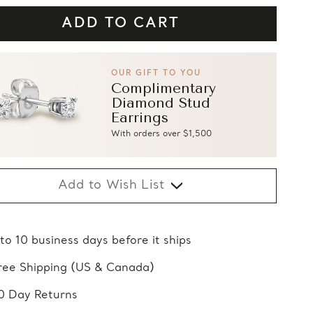
OUR GIFT TO YOU
Complimentary
Diamond Stud
Earrings
With orders over $1,500
Add to Wish List
 to 10 business days before it ships
ree Shipping (US & Canada)
0 Day Returns