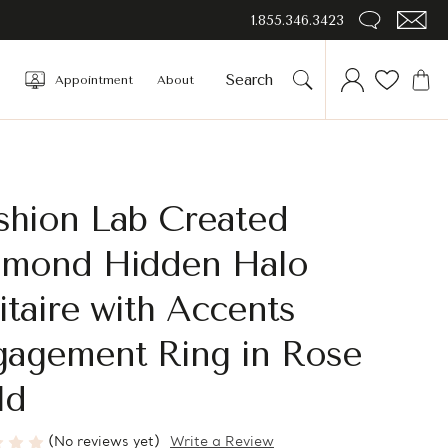
1.855.346.3423
Appointment
About
shion Lab Created
amond Hidden Halo
itaire with Accents
gagement Ring in Rose
ld
(No reviews yet)
Write a Review