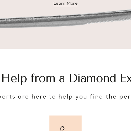
Learn More
about diamond education
 Help from a Diamond Ex
erts are here to help you find the pe