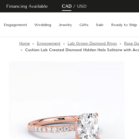
Financing Available
CAD
USD
Engagement
Wedding
Jewelry
Gifts
Sale
Ready to Ship
Home
Engagement
Lab Grown Diamond Rings
Rose Go
Cushion Lab Created Diamond Hidden Halo Solitaire with A