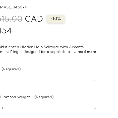
MVSLG1460-R
615.00
CAD
-10%
454
phisticated Hidden Halo Solitaire with Accents
ent Ring is designed for a sophisticate...
read more
(Required)
 Diamond Weight:
(Required)