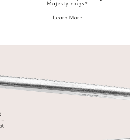
Majesty rings*
Learn More
t
 –
at