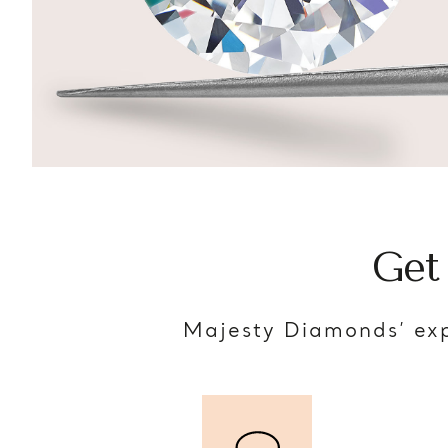
Get
Majesty Diamonds’ exp