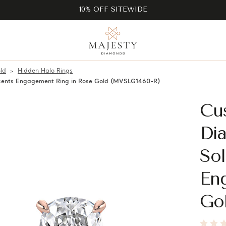
10% OFF SITEWIDE
ld
Hidden Halo Rings
ccents Engagement Ring in Rose Gold (MVSLG1460-R)
Cu
Di
Sol
En
Go