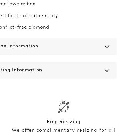
ree jewelry box
ertificate of authenticity
onflict-free diamond
one Information
ting Information
Ring Resizing
We offer complimentary resizing for all