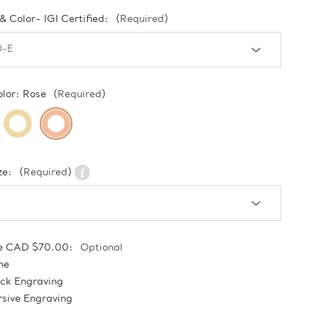
 & Color- IGI Certified:
(Required)
olor:
Rose
(Required)
ze:
(Required)
e CAD $70.00:
Optional
ne
ock Engraving
sive Engraving