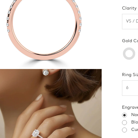
Clarity
Gold C
Ring Si
Engrav
No
Bl
Cur