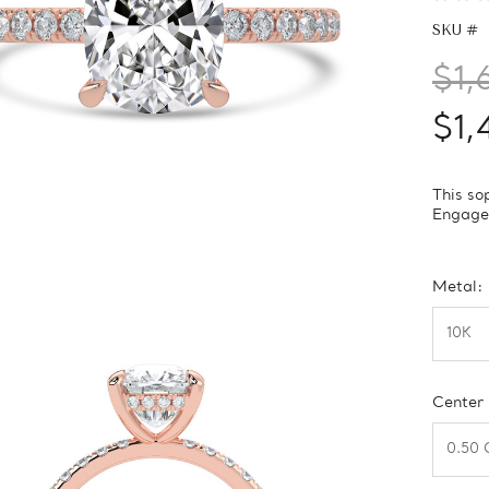
SKU #
$1,
$1,
This so
Engagem
Metal:
Center