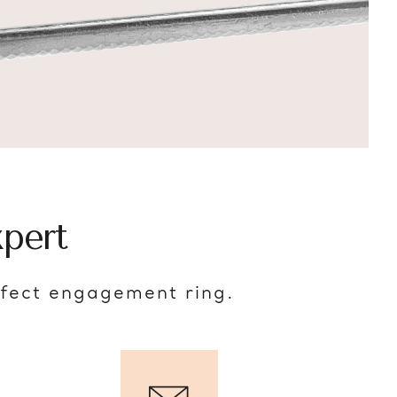
pert
rfect engagement ring.