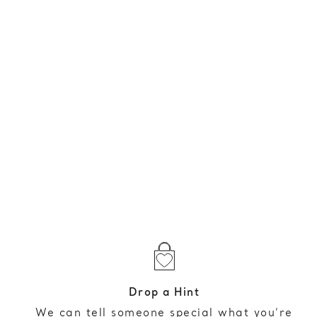
Drop a Hint
We can tell someone special what you’re