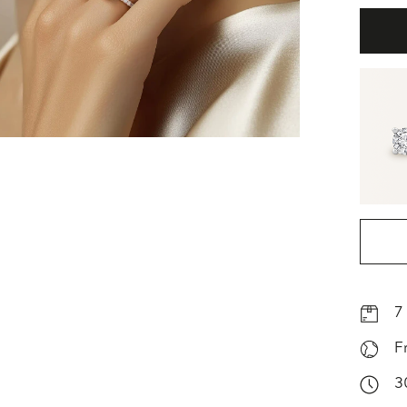
7
F
3