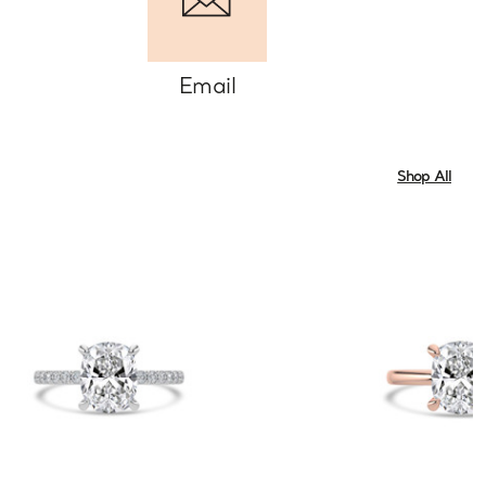
Email
Shop All