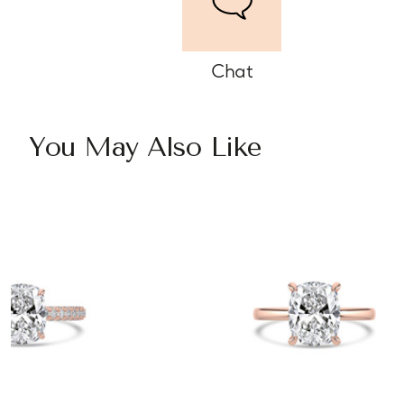
Chat
You May Also Like