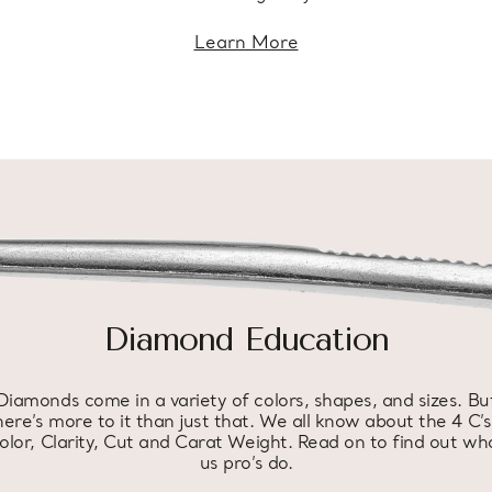
Learn More
Diamond Education
Diamonds come in a variety of colors, shapes, and sizes. Bu
here’s more to it than just that. We all know about the 4 C’s
olor, Clarity, Cut and Carat Weight. Read on to find out wh
us pro’s do.