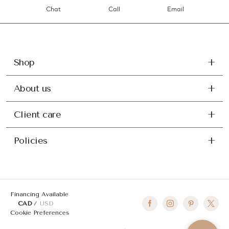
Chat
Call
Email
Shop
About us
Client care
Policies
Financing Available
CAD
USD
Cookie Preferences