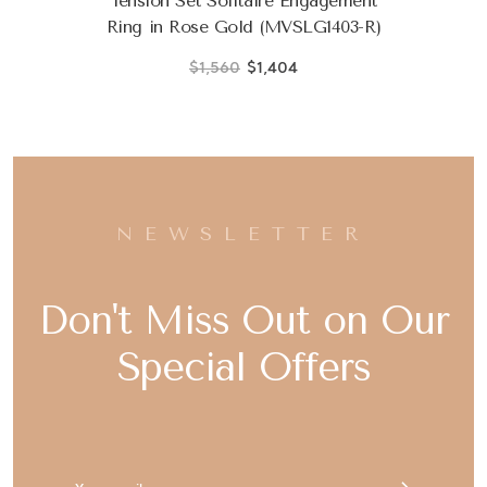
Tension Set Solitaire Engagement
Ring in Rose Gold (MVSLG1403-R)
$1,560
$1,404
NEWSLETTER
Don't Miss Out on Our
Special Offers
Email