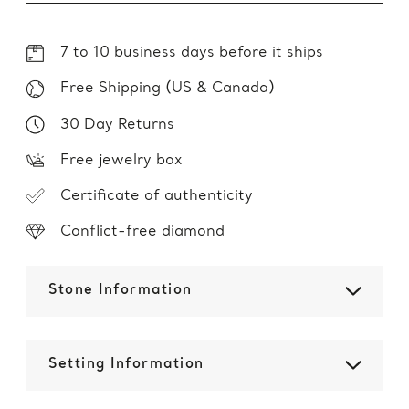
7 to 10 business days before it ships
Free Shipping (US & Canada)
30 Day Returns
Free jewelry box
Certificate of authenticity
Conflict-free diamond
Stone Information
Setting Information