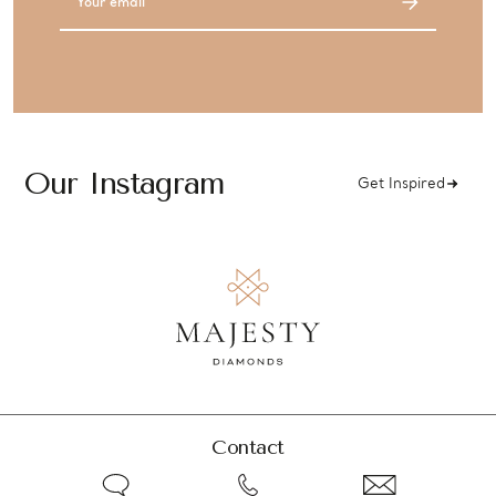
Address
Our Instagram
Get Inspired
Contact