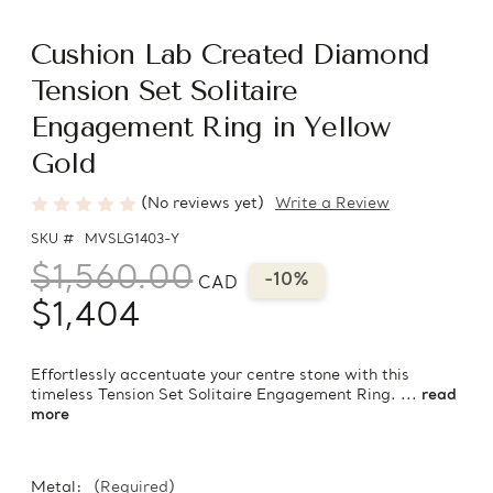
Cushion Lab Created Diamond
Tension Set Solitaire
Engagement Ring in Yellow
Gold
(No reviews yet)
Write a Review
SKU #
MVSLG1403-Y
$1,560.00
-10%
CAD
$1,404
Effortlessly accentuate your centre stone with this
timeless Tension Set Solitaire Engagement Ring. ...
read
more
Metal:
(Required)