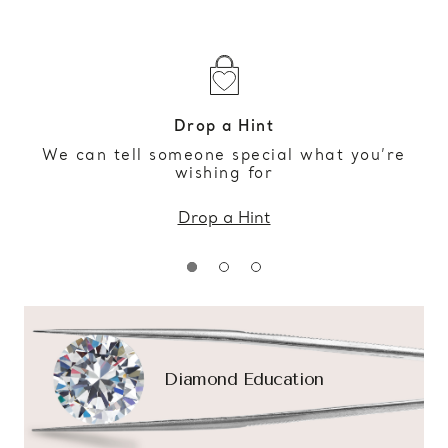
Drop a Hint
We can tell someone special what you’re
wishing for
Drop a Hint
Diamond Education