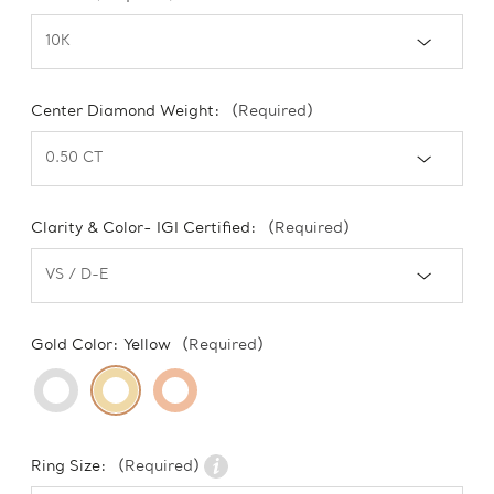
Center Diamond Weight:
(Required)
Clarity & Color- IGI Certified:
(Required)
Gold Color:
Yellow
(Required)
Ring Size:
(Required)