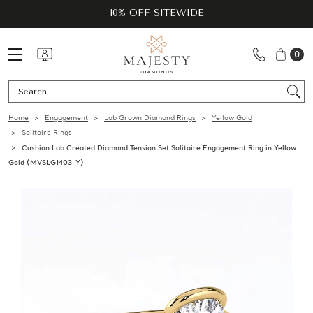
10% OFF SITEWIDE
0
Se
Home
Engagement
Lab Grown Diamond Rings
Yellow Gold
Solitaire Rings
Cushion Lab Created Diamond Tension Set Solitaire Engagement Ring in Yellow
Gold (MVSLG1403-Y)