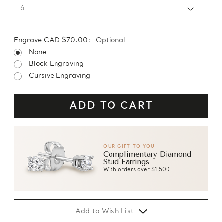
Engrave CAD $70.00:
Optional
None
Block Engraving
Cursive Engraving
OUR GIFT TO YOU
Complimentary Diamond
Stud Earrings
With orders over $1,500
Add to Wish List