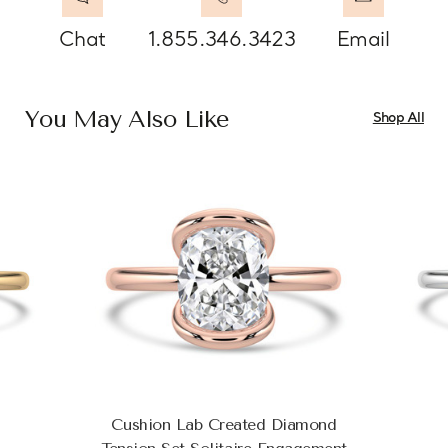
Chat
1.855.346.3423
Email
You May Also Like
Shop All
Cushion Lab Created Diamond