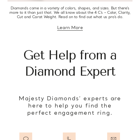
Diamonds come in a variety of colors, shapes, and sizes. But there’s
more to it than just that. We all know about the 4 C’s – Color, Clarity,
Cut and Carat Weight. Read on to find out what us pro’s do.
Learn More
about diamond education
Get Help from a
Diamond Expert
Majesty Diamonds’ experts are
here to help you find the
perfect engagement ring.