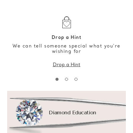
Drop a Hint
We can tell someone special what you’re
wishing for
Drop a Hint
Diamond Education