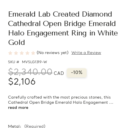
Emerald Lab Created Diamond
Cathedral Open Bridge Emerald
Halo Engagement Ring in White
Gold
(No reviews yet)
Write a Review
SKU #
MVSLG1319-W
$2,340.00
-10%
CAD
$2,106
Carefully crafted with the most precious stones, this
Cathedral Open Bridge Emerald Halo Engagement ...
read more
Metal:
(Required)