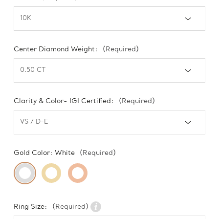
Center Diamond Weight:
(Required)
Clarity & Color- IGI Certified:
(Required)
Gold Color:
White
(Required)
Ring Size:
(Required)