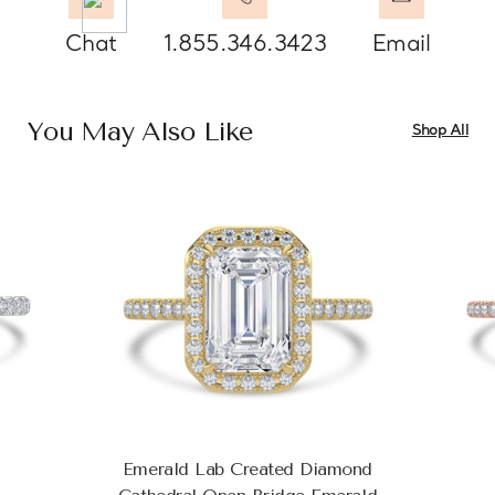
Chat
1.855.346.3423
Email
You May Also Like
Shop All
Emerald Lab Created Diamond