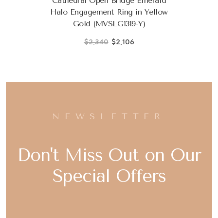
Cathedral Open Bridge Emerald
Halo Engagement Ring in Yellow
Gold (MVSLG1319-Y)
$2,340
$2,106
NEWSLETTER
Don't Miss Out on Our
Special Offers