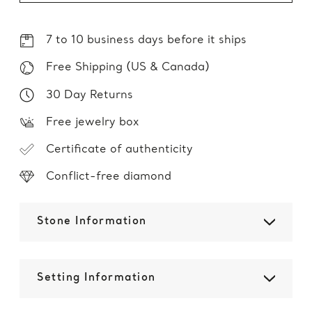
7 to 10 business days before it ships
Free Shipping (US & Canada)
30 Day Returns
Free jewelry box
Certificate of authenticity
Conflict-free diamond
Stone Information
Setting Information