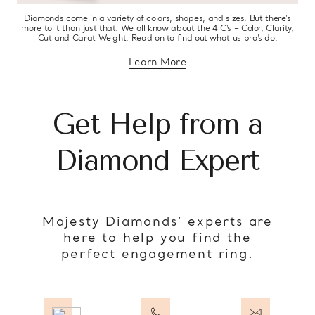
Diamonds come in a variety of colors, shapes, and sizes. But there’s
more to it than just that. We all know about the 4 C’s – Color, Clarity,
Cut and Carat Weight. Read on to find out what us pro’s do.
Learn More
about diamond education
Get Help from a
Diamond Expert
Majesty Diamonds’ experts are
here to help you find the
perfect engagement ring.