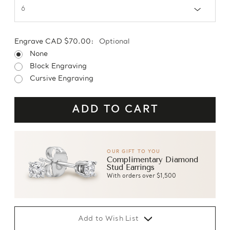
Engrave CAD $70.00:
Optional
None
Block Engraving
Cursive Engraving
OUR GIFT TO YOU
Complimentary Diamond
Stud Earrings
With orders over $1,500
Add to Wish List