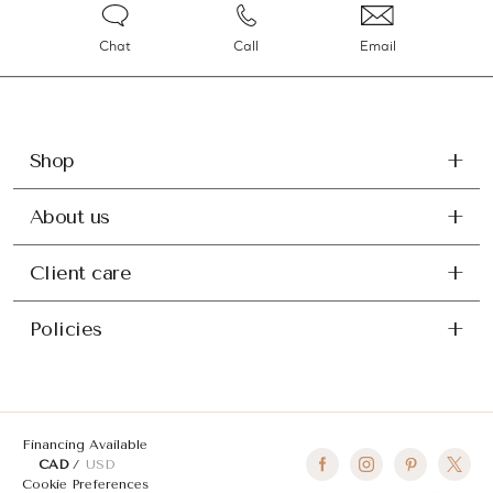
Chat
Call
Email
Shop
About us
Client care
Policies
Financing Available
CAD
USD
Cookie Preferences