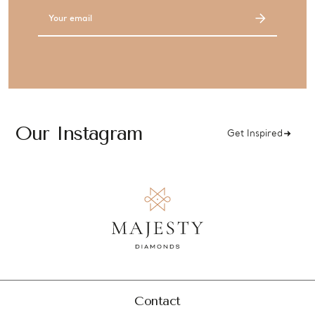
Email
Address
Our Instagram
Get Inspired
Contact