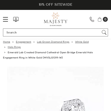
10% OFF SITEWIDE
0
Se
Home
Engagement
Lab Grown Diamond Rings
White Gold
Halo Rings
Emerald Lab Created Diamond Cathedral Open Bridge Emerald Halo
Engagement Ring in White Gold (MVSLG1319-W)