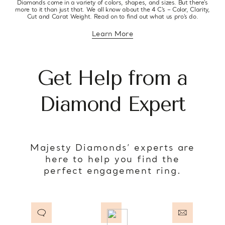
Diamonds come in a variety of colors, shapes, and sizes. But there’s
more to it than just that. We all know about the 4 C’s – Color, Clarity,
Cut and Carat Weight. Read on to find out what us pro’s do.
Learn More
about diamond education
Get Help from a
Diamond Expert
Majesty Diamonds’ experts are
here to help you find the
perfect engagement ring.