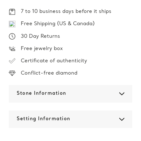
7 to 10 business days before it ships
Free Shipping (US & Canada)
30 Day Returns
Free jewelry box
Certificate of authenticity
Conflict-free diamond
Stone Information
Setting Information