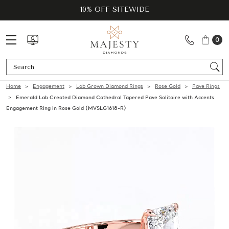
10% OFF SITEWIDE
0
Se
Home
Engagement
Lab Grown Diamond Rings
Rose Gold
Pave Rings
Emerald Lab Created Diamond Cathedral Tapered Pave Solitaire with Accents
Engagement Ring in Rose Gold (MVSLG1618-R)