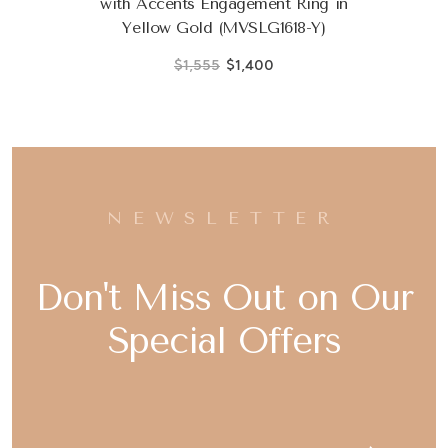
with Accents Engagement Ring in
Yellow Gold (MVSLG1618-Y)
$1,555
$1,400
NEWSLETTER
Don't Miss Out on Our
Special Offers
Email