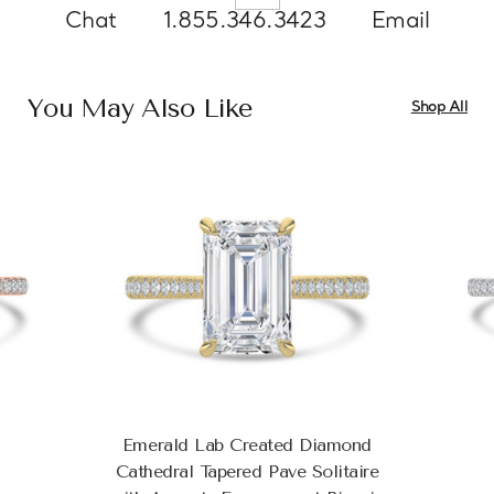
Chat
1.855.346.3423
Email
You May Also Like
Shop All
Emerald Lab Created Diamond
Cathedral Tapered Pave Solitaire