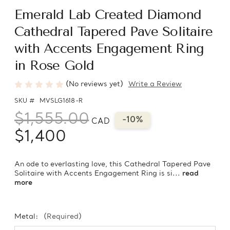
Emerald Lab Created Diamond
Cathedral Tapered Pave Solitaire
with Accents Engagement Ring
in Rose Gold
(No reviews yet)
Write a Review
SKU #
MVSLG1618-R
$1,555.00
-10%
CAD
$1,400
An ode to everlasting love, this Cathedral Tapered Pave
Solitaire with Accents Engagement Ring is si...
read
more
Metal:
(Required)