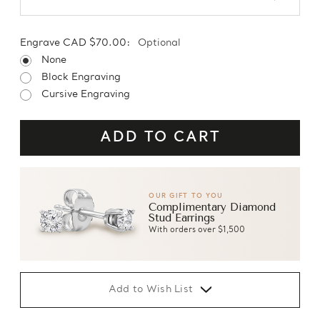
Engrave CAD $70.00:
Optional
None
Block Engraving
Cursive Engraving
OUR GIFT TO YOU
Complimentary Diamond
Stud Earrings
With orders over $1,500
Add to Wish List