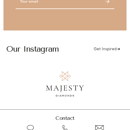
Address
Our Instagram
Get Inspired
Contact