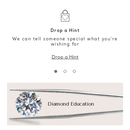
Drop a Hint
We can tell someone special what you’re
wishing for
Drop a Hint
Diamond Education