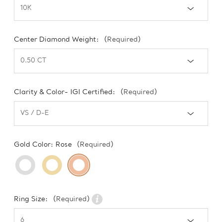
Center Diamond Weight:
(Required)
Clarity & Color- IGI Certified:
(Required)
Gold Color:
Rose
(Required)
Ring Size:
(Required)