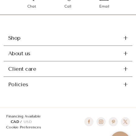
Chat
Call
Email
Shop
About us
Client care
Policies
Financing Available
CAD
USD
Cookie Preferences