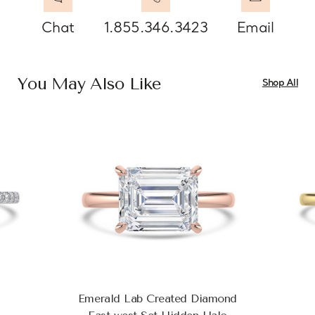
Chat
1.855.346.3423
Email
You May Also Like
Shop All
Emerald Lab Created Diamond