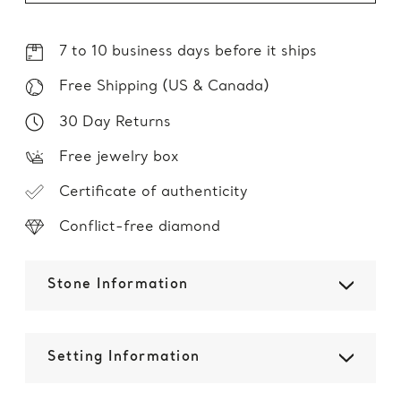
7 to 10 business days before it ships
Free Shipping (US & Canada)
30 Day Returns
Free jewelry box
Certificate of authenticity
Conflict-free diamond
Stone Information
Setting Information