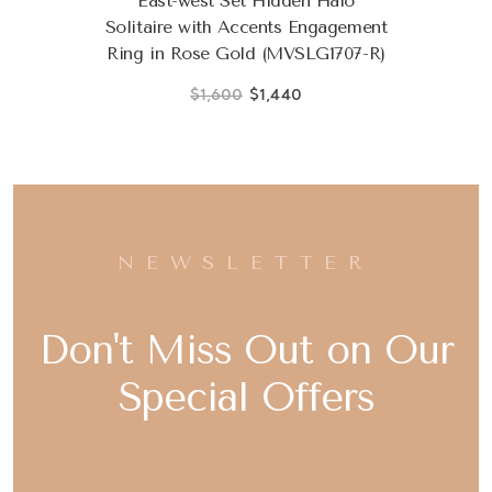
East-west Set Hidden Halo
Solitaire with Accents Engagement
Ring in Rose Gold (MVSLG1707-R)
$1,600
$1,440
NEWSLETTER
Don't Miss Out on Our
Special Offers