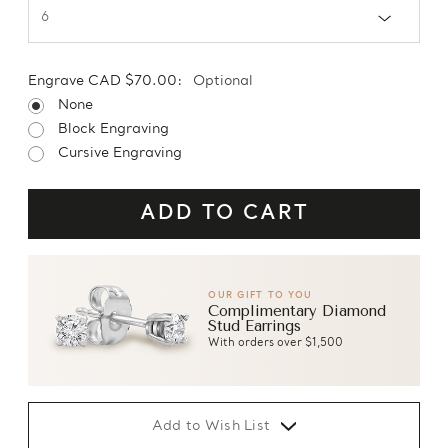
Engrave CAD $70.00:
Optional
None
Block Engraving
Cursive Engraving
OUR GIFT TO YOU
Complimentary Diamond
Stud Earrings
With orders over $1,500
Add to Wish List