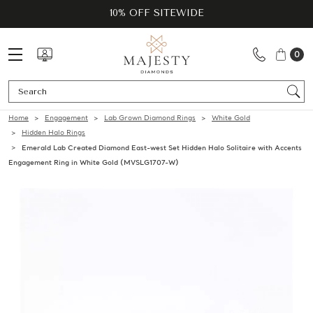
10% OFF SITEWIDE
0
Se
Home
Engagement
Lab Grown Diamond Rings
White Gold
Hidden Halo Rings
Emerald Lab Created Diamond East-west Set Hidden Halo Solitaire with Accents
Engagement Ring in White Gold (MVSLG1707-W)