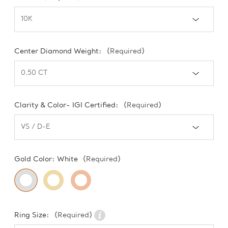
Center Diamond Weight:
(Required)
Clarity & Color- IGI Certified:
(Required)
Gold Color:
White
(Required)
Ring Size:
(Required)