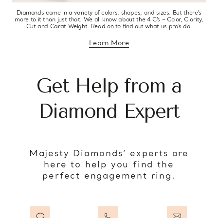
Diamonds come in a variety of colors, shapes, and sizes. But there’s
more to it than just that. We all know about the 4 C’s – Color, Clarity,
Cut and Carat Weight. Read on to find out what us pro’s do.
Learn More
about diamond education
Get Help from a
Diamond Expert
Majesty Diamonds’ experts are
here to help you find the
perfect engagement ring.