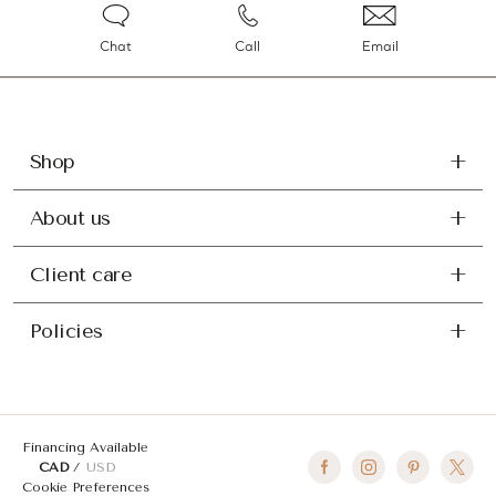
Chat
Call
Email
Shop
About us
Client care
Policies
Financing Available
CAD
USD
Cookie Preferences