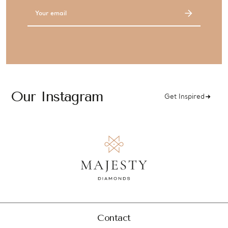
Email
Address
Our Instagram
Get Inspired
Contact