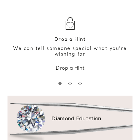
Drop a Hint
We can tell someone special what you’re
wishing for
Drop a Hint
Diamond Education