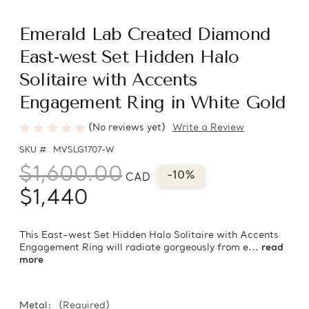
Emerald Lab Created Diamond
East-west Set Hidden Halo
Solitaire with Accents
Engagement Ring in White Gold
(No reviews yet)
Write a Review
SKU #
MVSLG1707-W
$1,600.00
-10%
CAD
$1,440
This East-west Set Hidden Halo Solitaire with Accents
Engagement Ring will radiate gorgeously from e...
read
more
Metal:
(Required)