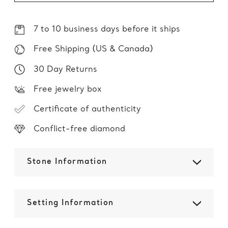
7 to 10 business days before it ships
Free Shipping (US & Canada)
30 Day Returns
Free jewelry box
Certificate of authenticity
Conflict-free diamond
Stone Information
Setting Information