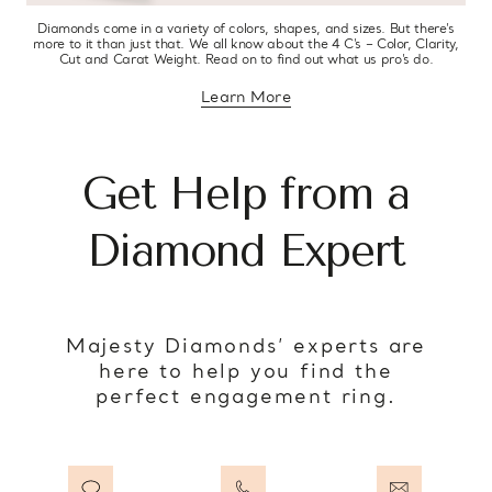
Diamonds come in a variety of colors, shapes, and sizes. But there’s
more to it than just that. We all know about the 4 C’s – Color, Clarity,
Cut and Carat Weight. Read on to find out what us pro’s do.
Learn More
about diamond education
Get Help from a
Diamond Expert
Majesty Diamonds’ experts are
here to help you find the
perfect engagement ring.