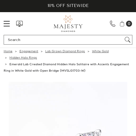
10% OFF SITEWIDE
0
Se
Home
Engagement
Lab Grown Diamond Rings
White Gold
Hidden Halo Rings
Emerald Lab Created Diamond Hidden Halo Solitaire with Accents Engagement
Ring in White Gold with Open Bridge (MVSLG1703-W)