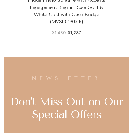
Hidden Halo Solitaire with Accents
Engagement Ring in Rose Gold &
White Gold with Open Bridge
(MVSLG1703-R)
$1,430
$1,287
NEWSLETTER
Don't Miss Out on Our
Special Offers