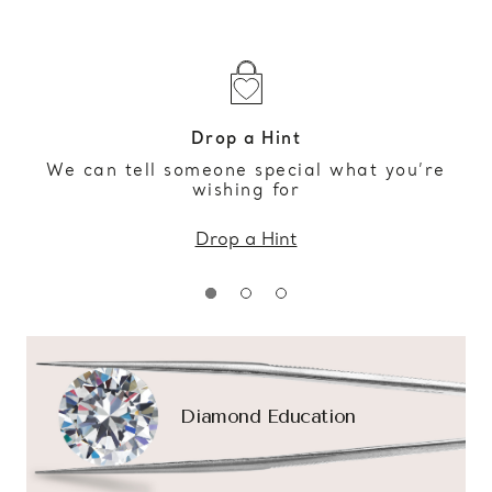
Drop a Hint
We can tell someone special what you’re
wishing for
Drop a Hint
Diamond Education