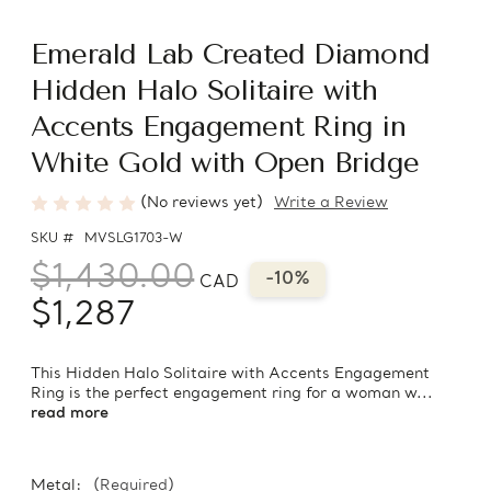
Emerald Lab Created Diamond
Hidden Halo Solitaire with
Accents Engagement Ring in
White Gold with Open Bridge
(No reviews yet)
Write a Review
SKU #
MVSLG1703-W
$1,430.00
-10%
CAD
$1,287
This Hidden Halo Solitaire with Accents Engagement
Ring is the perfect engagement ring for a woman w...
read more
Metal:
(Required)