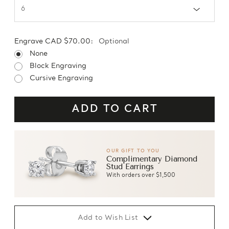
Engrave CAD $70.00:
Optional
None
Block Engraving
Cursive Engraving
OUR GIFT TO YOU
Complimentary Diamond
Stud Earrings
With orders over $1,500
Add to Wish List