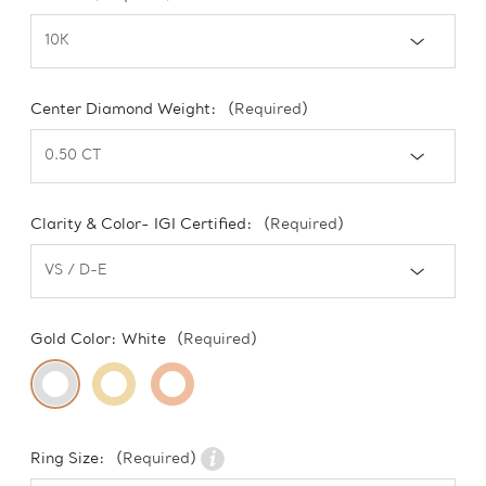
Center Diamond Weight:
(Required)
Clarity & Color- IGI Certified:
(Required)
Gold Color:
White
(Required)
Ring Size:
(Required)