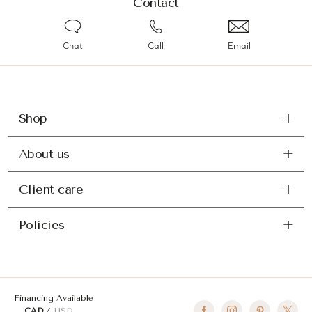
Contact
Chat
Call
Email
Shop
About us
Client care
Policies
Financing Available
CAD
USD