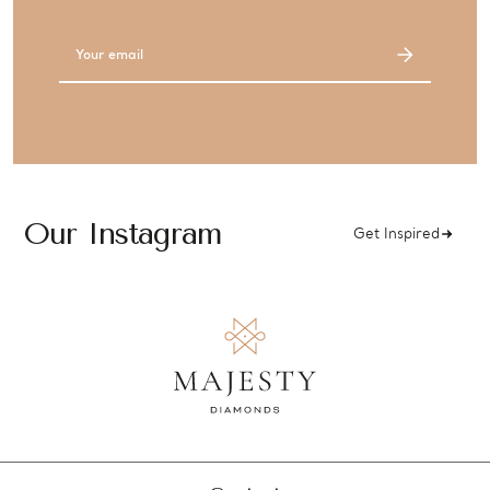
Email
Address
Our Instagram
Get Inspired