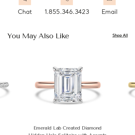
Chat
1.855.346.3423
Email
You May Also Like
Shop All
Emerald Lab Created Diamond