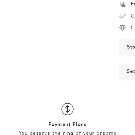
F
C
C
St
Set
Payment Plans
You deserve the ring of your dreams