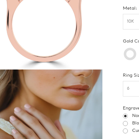
Metal:
Gold C
Ring Si
Engrav
No
Bl
Cur