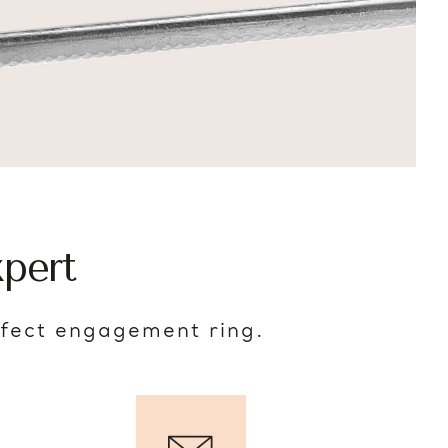
pert
rfect engagement ring.