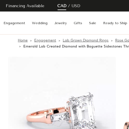
Financing Available
CAD
USD
Engagement
Wedding
Jewelry
Gifts
Sale
Ready to Ship
Home
Engagement
Lab Grown Diamond Rings
Rose Go
Emerald Lab Created Diamond with Baguette Sidestones Th