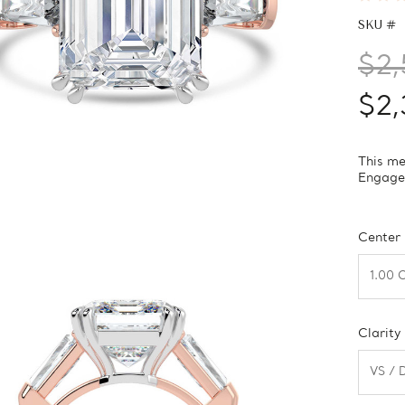
SKU #
$2,
$2,
This me
Engagem
Center
Clarity