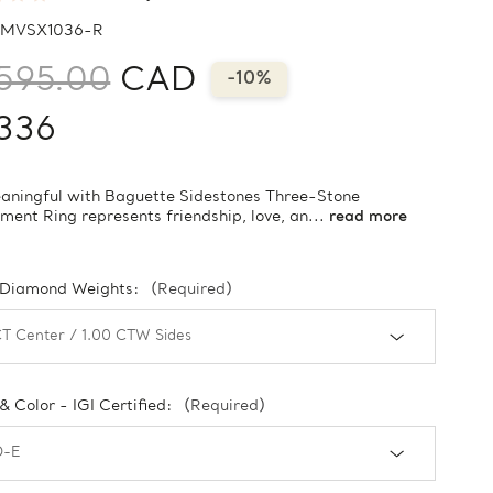
MVSX1036-R
595.00
CAD
-10%
336
aningful with Baguette Sidestones Three-Stone
ent Ring represents friendship, love, an...
read more
 Diamond Weights:
(Required)
 & Color - IGI Certified:
(Required)