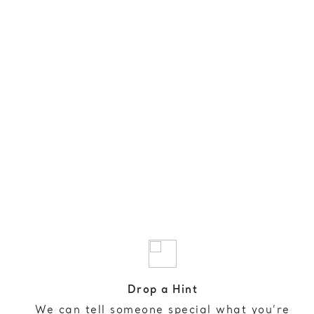
Drop a Hint
We can tell someone special what you’re