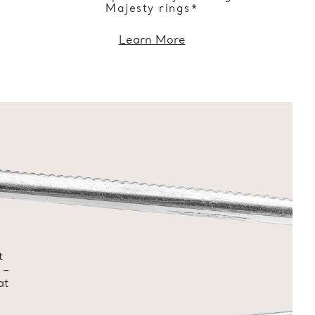
Majesty rings*
Learn More
t
 –
at