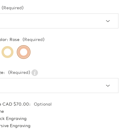
(Required)
olor:
Rose
(Required)
ze:
(Required)
e CAD $70.00:
Optional
ne
ock Engraving
sive Engraving