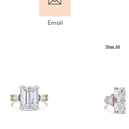
Email
Shop All