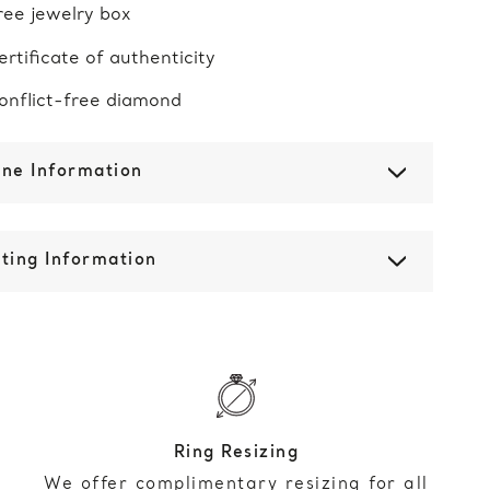
ree jewelry box
ertificate of authenticity
onflict-free diamond
one Information
ting Information
Ring Resizing
We offer complimentary resizing for all