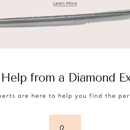
Learn More
about diamond education
 Help from a Diamond Ex
erts are here to help you find the pe