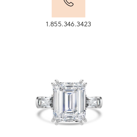
1.855.346.3423