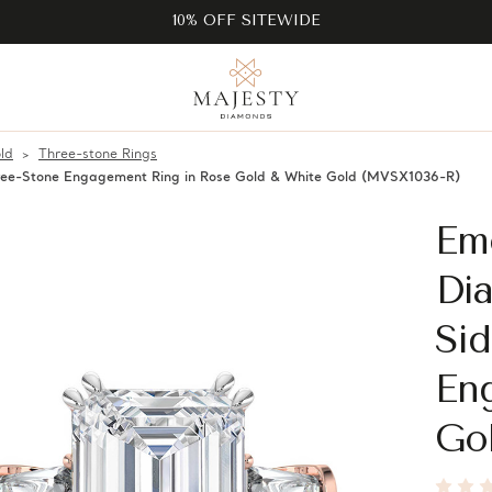
10% OFF SITEWIDE
ld
Three-stone Rings
ree-Stone Engagement Ring in Rose Gold & White Gold (MVSX1036-R)
Em
Di
Si
En
Go