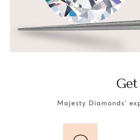
Get
Majesty Diamonds’ exp