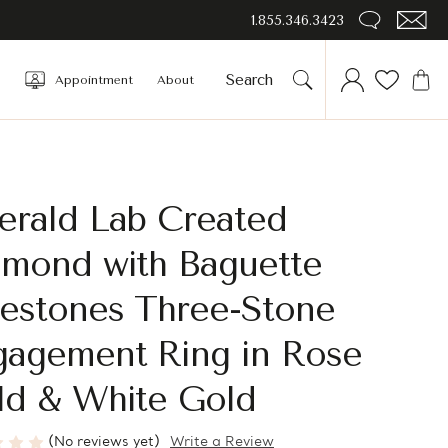
1.855.346.3423
Appointment
About
erald Lab Created
amond with Baguette
destones Three-Stone
gagement Ring in Rose
ld & White Gold
(No reviews yet)
Write a Review