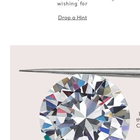
wishing for
Drop a Hint
t
C