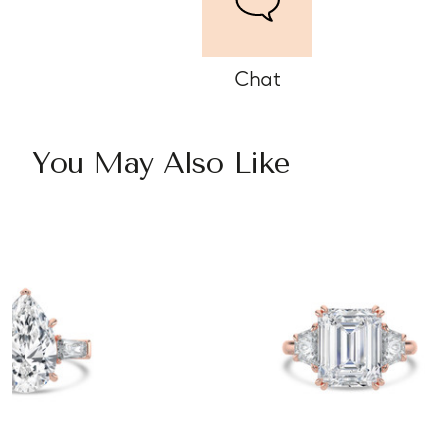
Chat
You May Also Like