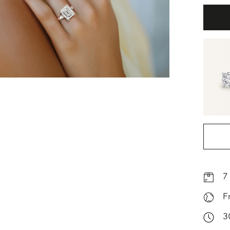
7
F
3