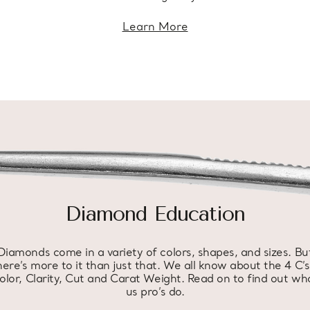
Learn More
Diamond Education
Diamonds come in a variety of colors, shapes, and sizes. Bu
here’s more to it than just that. We all know about the 4 C’s
olor, Clarity, Cut and Carat Weight. Read on to find out wh
us pro’s do.