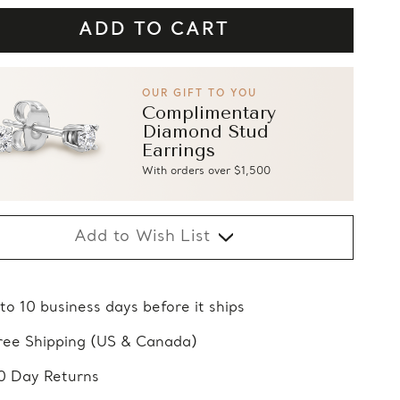
OUR GIFT TO YOU
Complimentary
Diamond Stud
Earrings
With orders over $1,500
Add to Wish List
 to 10 business days before it ships
ree Shipping (US & Canada)
0 Day Returns