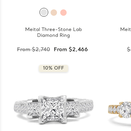
Meital Three-Stone Lab
Meit
Diamond Ring
From $2,740
From $2,466
$
10% OFF