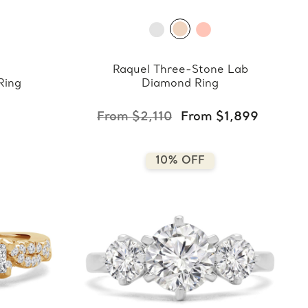
Raquel Three-Stone Lab
Ring
Diamond Ring
From $2,110
From $1,899
10% OFF