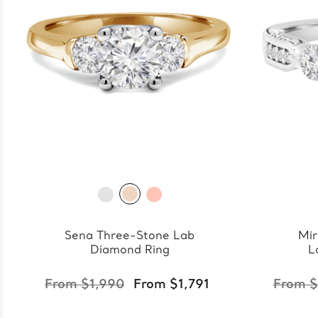
Sena Three-Stone Lab
Mir
Diamond Ring
L
From $1,990
From $1,791
From $