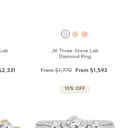
 Lab
Jill Three-Stone Lab
Diamond Ring
$2,331
From $1,770
From $1,593
10% OFF