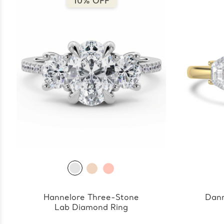
10% OFF
Hannelore Three-Stone
Dann
Lab Diamond Ring