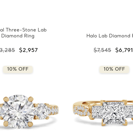
al Three-Stone Lab
Diamond Ring
Halo Lab Diamond 
3,285
$2,957
$7,545
$6,791
10% OFF
10% OFF