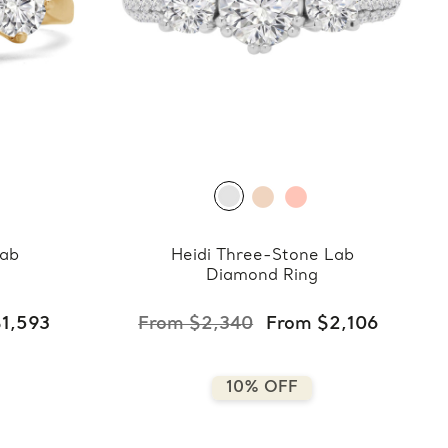
Lab
Heidi Three-Stone Lab
Diamond Ring
1,593
From $2,340
From $2,106
10% OFF