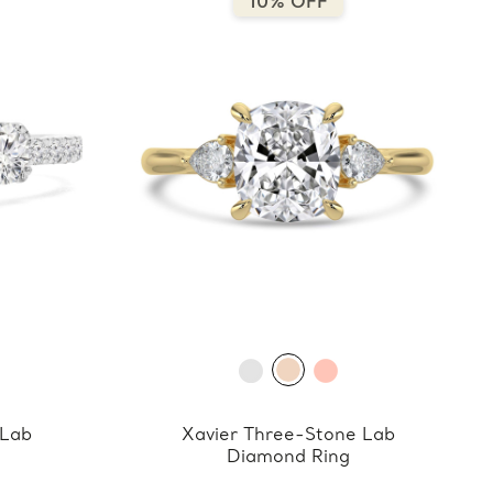
10% OFF
 Lab
Xavier Three-Stone Lab
Diamond Ring