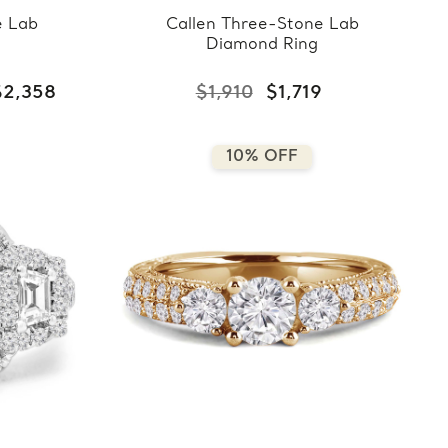
e Lab
Callen Three-Stone Lab
Diamond Ring
$2,358
$1,910
$1,719
10% OFF