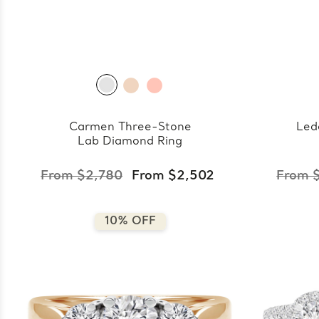
Carmen Three-Stone
Led
Lab Diamond Ring
From $2,780
From $2,502
From 
10% OFF