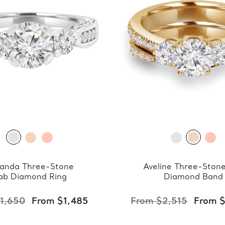
anda Three-Stone
Aveline Three-Ston
ab Diamond Ring
Diamond Band
1,650
From $1,485
From $2,515
From 