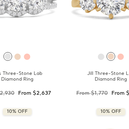
s Three-Stone Lab
Jill Three-Stone 
Diamond Ring
Diamond Ring
2,930
From $2,637
From $1,770
From $
10% OFF
10% OFF