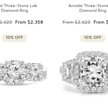
al Three-Stone Lab
Annalie Three-Ston
Diamond Ring
Diamond Ring
2,620
From $2,358
From $2,620
From 
10% OFF
10% OFF