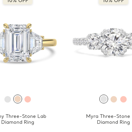
10% OFF
10% OFF
y Three-Stone Lab
Myra Three-Stone
Diamond Ring
Diamond Ring