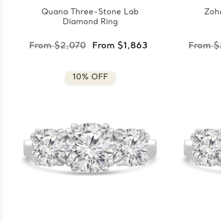
Quana Three-Stone Lab
Zoh
Diamond Ring
From $2,070
From $1,863
From $
10% OFF