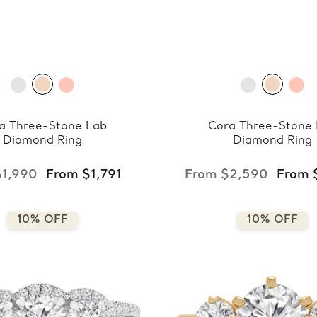
a Three-Stone Lab
Cora Three-Stone
Diamond Ring
Diamond Ring
$1,990
From $1,791
From $2,590
From 
10% OFF
10% OFF