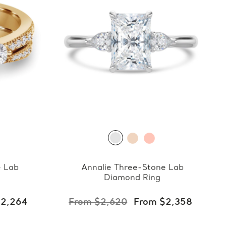
e Lab
Annalie Three-Stone Lab
Diamond Ring
$2,264
From $2,620
From $2,358