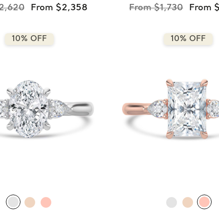
2,620
From $2,358
From $1,730
From $
10% OFF
10% OFF