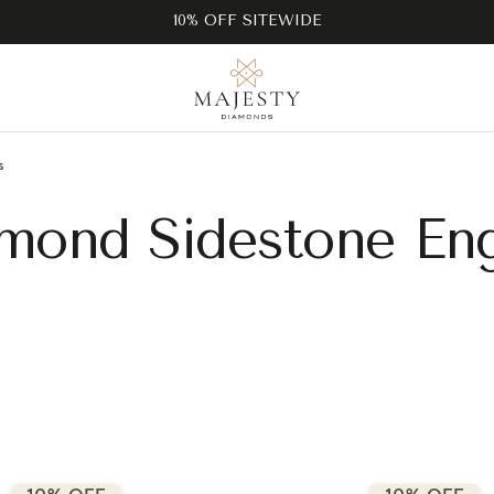
10% OFF SITEWIDE
s
mond Sidestone En