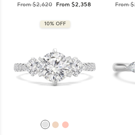
From $2,620
From $2,358
From $
10% OFF