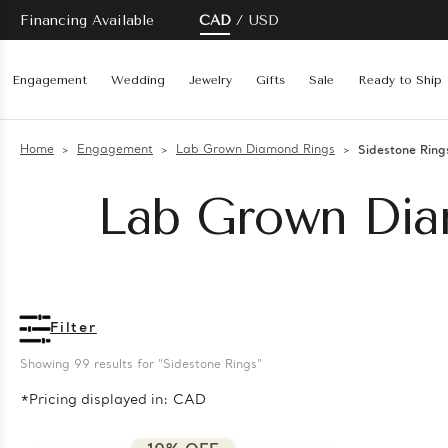
Financing Available
CAD
USD
Engagement
Wedding
Jewelry
Gifts
Sale
Ready to Ship
Home
Engagement
Lab Grown Diamond Rings
Sidestone Ring
Lab Grown Dia
Filter
Showing 
99
 results for "Sidestone Rings"
*Pricing displayed in: CAD