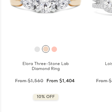
Elora Three-Stone Lab
Loi
Diamond Ring
From $1,560
From $1,404
From $
10% OFF