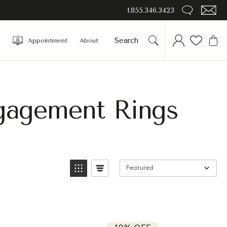
1.855.346.3423
Appointment
About
gagement Rings
Featured