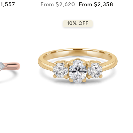
1,557
From $2,620
From $2,358
10% OFF