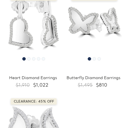
Heart Diamond Earrings
Butterfly Diamond Earrings
$1,910
$1,022
$1,495
$810
CLEARANCE: 45% OFF