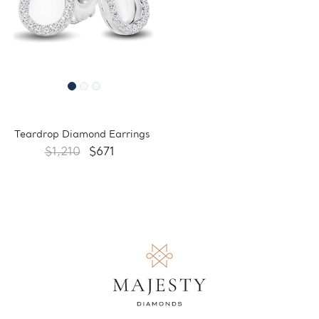
Teardrop Diamond Earrings
$1,210
$671