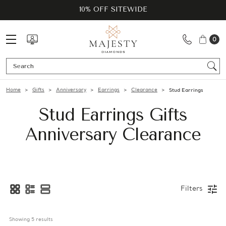
10% OFF SITEWIDE
0
Se
Home
Gifts
Anniversary
Earrings
Clearance
Stud Earrings
Stud Earrings Gifts
Anniversary Clearance
Filters
Showing 
5
 results