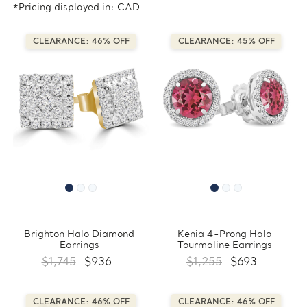
*Pricing displayed in: CAD
CLEARANCE: 46% OFF
CLEARANCE: 45% OFF
Brighton Halo Diamond
Kenia 4-Prong Halo
Earrings
Tourmaline Earrings
$1,745
$936
$1,255
$693
CLEARANCE: 46% OFF
CLEARANCE: 46% OFF