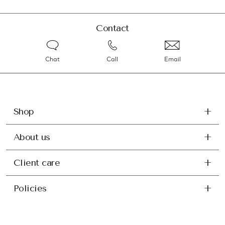
Contact
Chat
Call
Email
Shop
About us
Client care
Policies