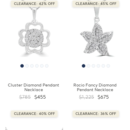
CLEARANCE: 42% OFF
CLEARANCE: 45% OFF
Cluster Diamond Pendant
Rocio Fancy Diamond
Necklace
Pendant Necklace
$785
$455
$1,225
$675
CLEARANCE: 40% OFF
CLEARANCE: 36% OFF