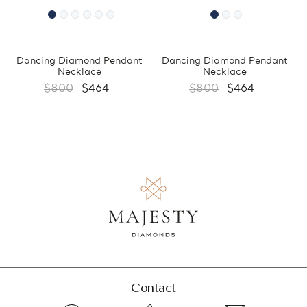
Dancing Diamond Pendant
Dancing Diamond Pendant
Necklace
Necklace
$800
$464
$800
$464
Contact