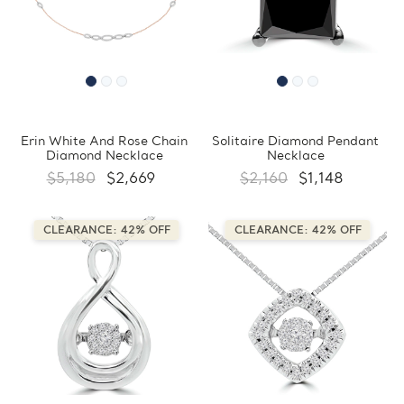
Erin White And Rose Chain
Solitaire Diamond Pendant
Diamond Necklace
Necklace
$5,180
$2,669
$2,160
$1,148
CLEARANCE: 42% OFF
CLEARANCE: 42% OFF