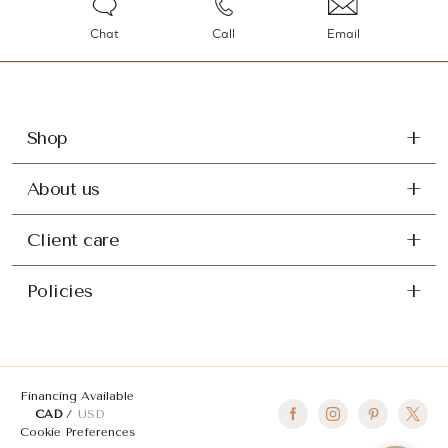
Chat
Call
Email
Shop
About us
Client care
Policies
Financing Available
CAD
USD
Cookie Preferences