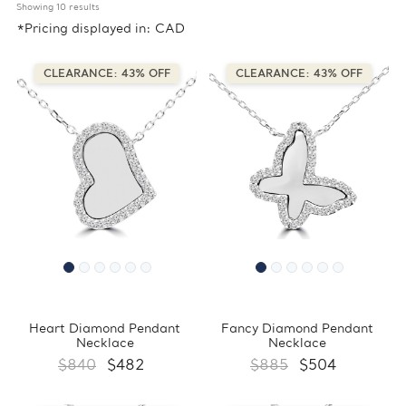
Showing 
10
 results
*Pricing displayed in: CAD
CLEARANCE: 43% OFF
CLEARANCE: 43% OFF
Heart Diamond Pendant
Fancy Diamond Pendant
Necklace
Necklace
$840
$482
$885
$504