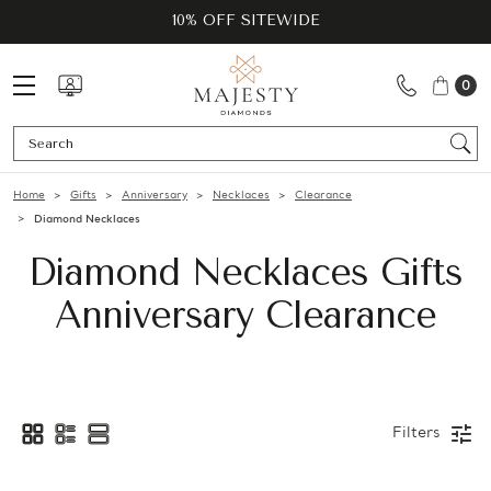
10% OFF SITEWIDE
0
Se
Home
Gifts
Anniversary
Necklaces
Clearance
Diamond Necklaces
Diamond Necklaces Gifts
Anniversary Clearance
Filters