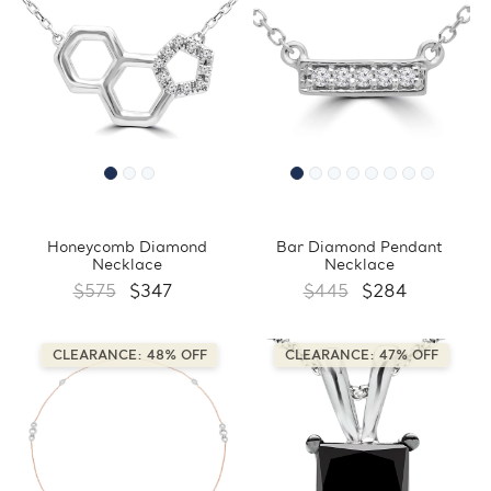
Honeycomb Diamond
Bar Diamond Pendant
Necklace
Necklace
$575
$347
$445
$284
CLEARANCE: 48% OFF
CLEARANCE: 47% OFF