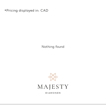
*Pricing displayed in: CAD
Nothing found