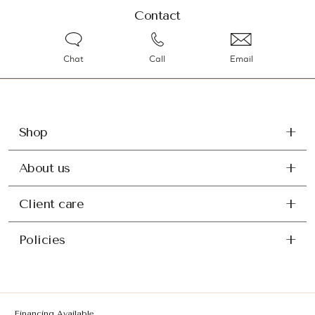
Contact
Chat
Call
Email
Shop
About us
Client care
Policies
Financing Available