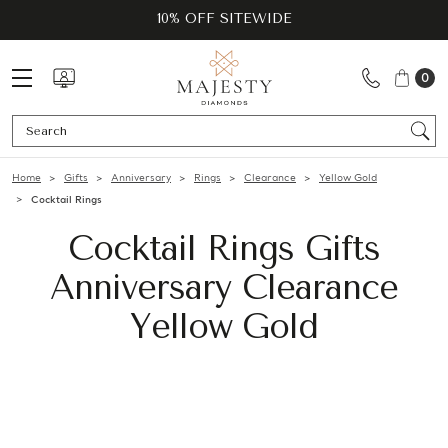
10% OFF SITEWIDE
0
Se
Home
Gifts
Anniversary
Rings
Clearance
Yellow Gold
Cocktail Rings
Cocktail Rings Gifts
Anniversary Clearance
Yellow Gold