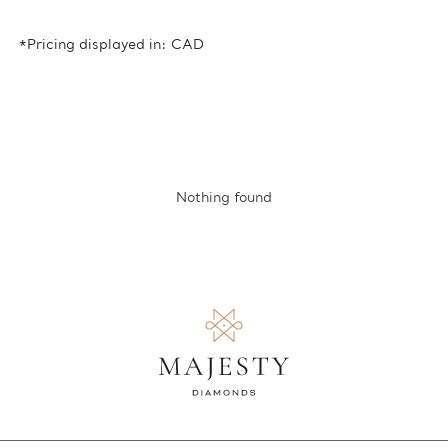
*Pricing displayed in: CAD
Nothing found