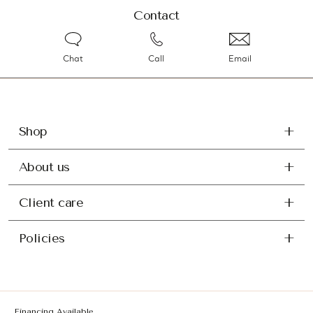
Contact
Chat
Call
Email
Shop
About us
Client care
Policies
Financing Available