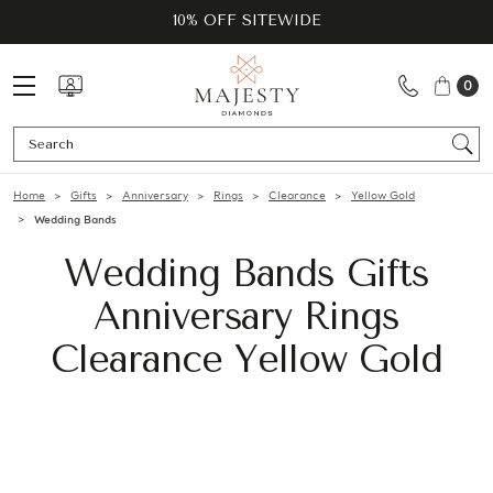
10% OFF SITEWIDE
0
Se
Home
Gifts
Anniversary
Rings
Clearance
Yellow Gold
Wedding Bands
Wedding Bands Gifts
Anniversary Rings
Clearance Yellow Gold