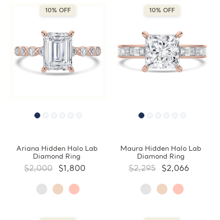
10% OFF
10% OFF
Ariana Hidden Halo Lab
Maura Hidden Halo Lab
Diamond Ring
Diamond Ring
$2,000
$1,800
$2,295
$2,066