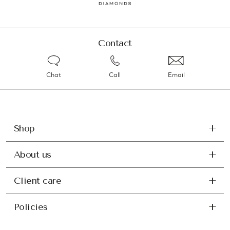
Contact
Chat
Call
Email
Shop
About us
Client care
Policies