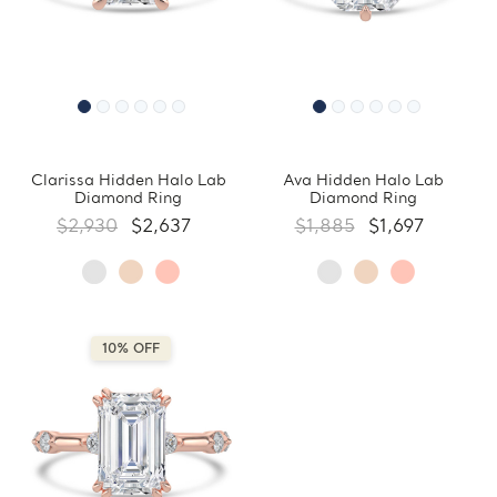
Clarissa Hidden Halo Lab
Ava Hidden Halo Lab
Diamond Ring
Diamond Ring
$2,930
$2,637
$1,885
$1,697
10% OFF