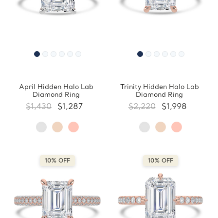
April Hidden Halo Lab
Trinity Hidden Halo Lab
Diamond Ring
Diamond Ring
$1,430
$1,287
$2,220
$1,998
10% OFF
10% OFF