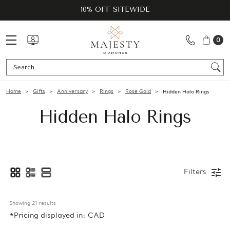
10% OFF SITEWIDE
0
Se
Home
Gifts
Anniversary
Rings
Rose Gold
Hidden Halo Rings
Hidden Halo Rings
Filters
Showing 
21
 results
*Pricing displayed in: CAD