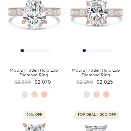
Maura Hidden Halo Lab
Maura Hidden Halo Lab
Diamond Ring
Diamond Ring
$2,300
$2,070
$2,250
$2,025
10% OFF
TOP DEAL - 30% OFF