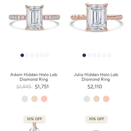
Adam Hidden Halo Lab
Julia Hidden Halo Lab
Diamond Ring
Diamond Ring
$1,945
$1,751
$2,110
10% OFF
10% OFF