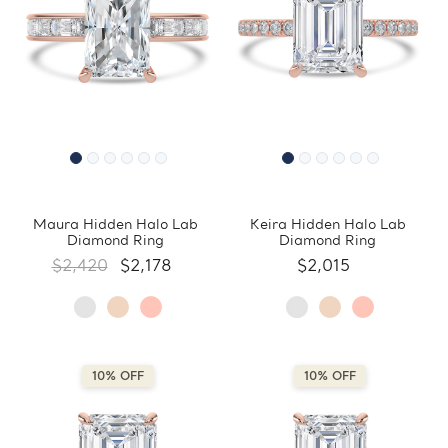
Maura Hidden Halo Lab
Keira Hidden Halo Lab
Diamond Ring
Diamond Ring
$2,420
$2,178
$2,015
10% OFF
10% OFF