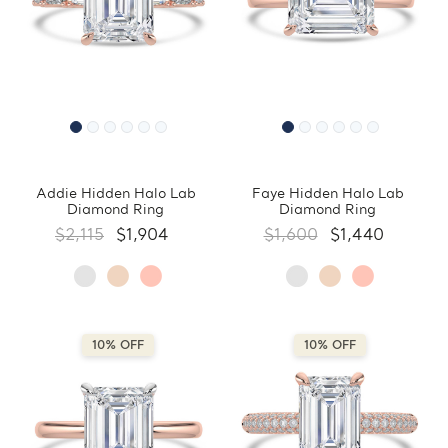
Addie Hidden Halo Lab
Faye Hidden Halo Lab
Diamond Ring
Diamond Ring
$2,115
$1,904
$1,600
$1,440
10% OFF
10% OFF