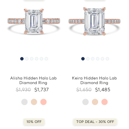
Alisha Hidden Halo Lab
Keira Hidden Halo Lab
Diamond Ring
Diamond Ring
$1,930
$1,737
$1,650
$1,485
10% OFF
TOP DEAL - 30% OFF