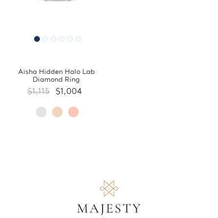
Aisha Hidden Halo Lab
Diamond Ring
$1,115
$1,004