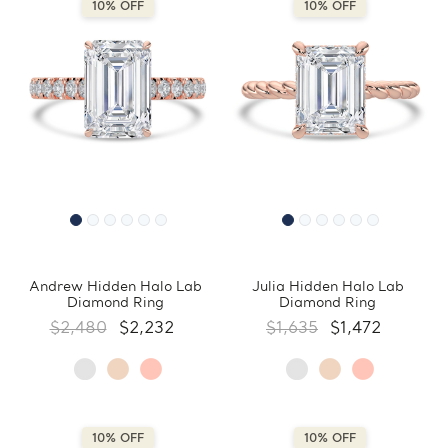
10% OFF
10% OFF
Andrew Hidden Halo Lab
Julia Hidden Halo Lab
Diamond Ring
Diamond Ring
$2,480
$2,232
$1,635
$1,472
10% OFF
10% OFF