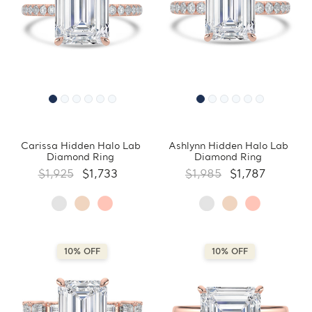
Carissa Hidden Halo Lab
Ashlynn Hidden Halo Lab
Diamond Ring
Diamond Ring
$1,925
$1,733
$1,985
$1,787
10% OFF
10% OFF