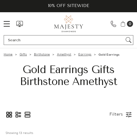
10% OFF SITEWIDE
0
Se
Home
Gifts
Birthstone
Amethyst
Earrings
Gold Earrings
Gold Earrings Gifts
Birthstone Amethyst
Filters
Showing 
13
 results