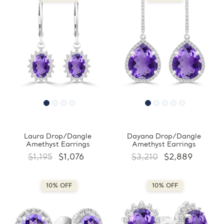
Laura Drop/Dangle
Dayana Drop/Dangle
Amethyst Earrings
Amethyst Earrings
$1,195
$1,076
$3,210
$2,889
10% OFF
10% OFF