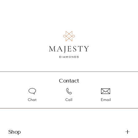
Contact
Chat
Call
Email
Shop