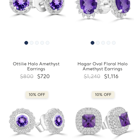
Ottilie Halo Amethyst
Hagar Oval Floral Halo
Earrings
Amethyst Earrings
$800
$720
$1,240
$1,116
10% OFF
10% OFF