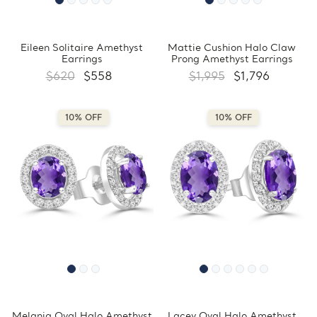
Eileen Solitaire Amethyst
Mattie Cushion Halo Claw
Earrings
Prong Amethyst Earrings
$620
$558
$1,995
$1,796
10% OFF
10% OFF
Melania Oval Halo Amethyst
Lacey Oval Halo Amethyst