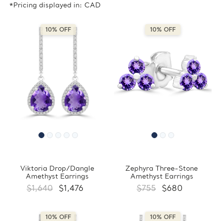
*Pricing displayed in: CAD
10% OFF
10% OFF
Viktoria Drop/Dangle
Zephyra Three-Stone
Amethyst Earrings
Amethyst Earrings
$1,640
$1,476
$755
$680
10% OFF
10% OFF