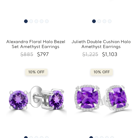
Alexandra Floral Halo Bezel
Julieth Double Cushion Halo
Set Amethyst Earrings
Amethyst Earrings
$885
$797
$1,225
$1,103
10% OFF
10% OFF