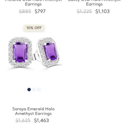
Earrings
Earrings
$885
$797
$1,225
$1,103
10% OFF
Soraya Emerald Halo
Amethyst Earrings
$1,625
$1,463