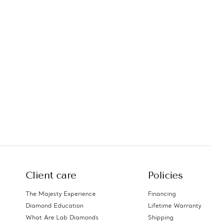
Client care
Policies
The Majesty Experience
Financing
Diamond Education
Lifetime Warranty
What Are Lab Diamonds
Shipping