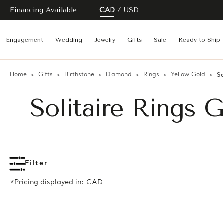
Financing Available
CAD
USD
Engagement
Wedding
Jewelry
Gifts
Sale
Ready to Ship
Home
Gifts
Birthstone
Diamond
Rings
Yellow Gold
So
Solitaire Rings 
Filter
*Pricing displayed in: CAD