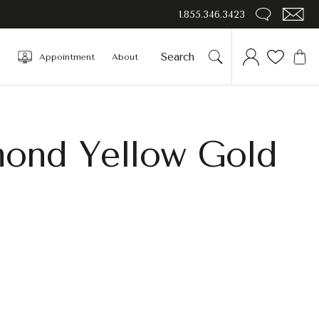
1.855.346.3423
Appointment
About
amond Yellow Gold