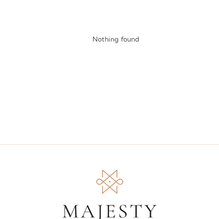
Nothing found