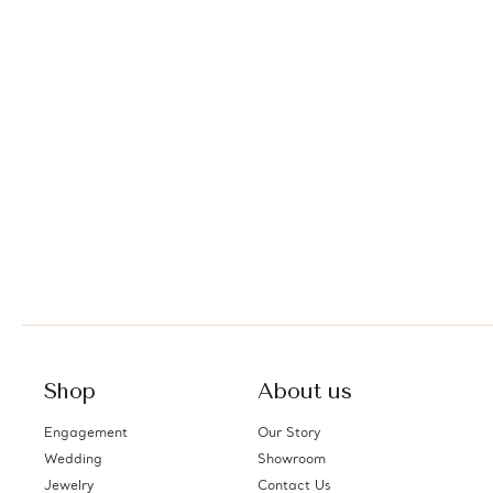
Shop
About us
Engagement
Our Story
Wedding
Showroom
Jewelry
Contact Us