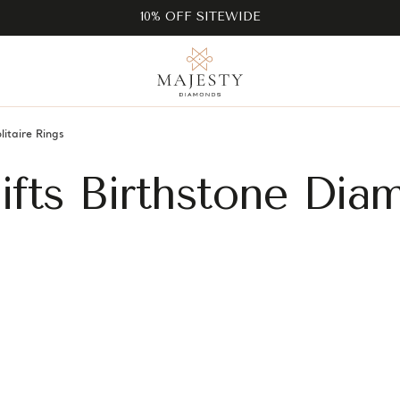
10% OFF SITEWIDE
litaire Rings
Gifts Birthstone Di