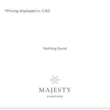
*Pricing displayed in: CAD
Nothing found