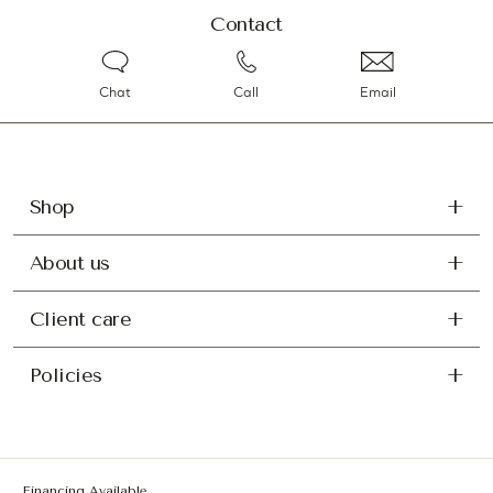
Contact
Chat
Call
Email
Shop
About us
Client care
Policies
Financing Available