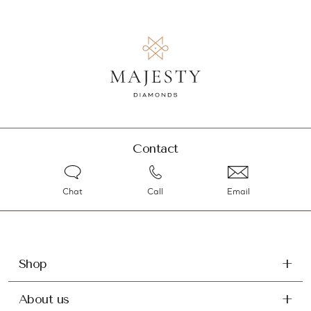
Contact
Chat
Call
Email
Shop
About us