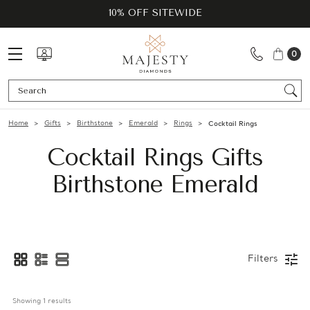
10% OFF SITEWIDE
0
Se
Home
Gifts
Birthstone
Emerald
Rings
Cocktail Rings
Cocktail Rings Gifts
Birthstone Emerald
Filters
Showing 
1
 results