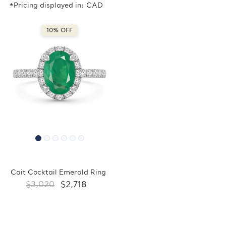
*Pricing displayed in: CAD
10% OFF
Cait Cocktail Emerald Ring
$3,020
$2,718