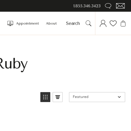
1.855.346.3423
Appointment
About
Ruby
Featured