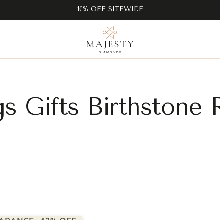
10% OFF SITEWIDE
gs Gifts Birthstone 