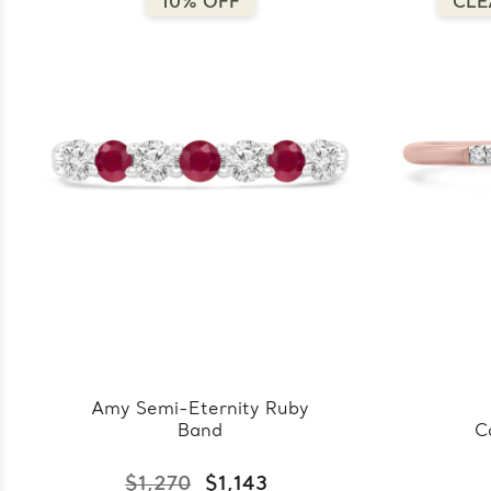
10% OFF
CLE
Amy Semi-Eternity Ruby
Band
C
$1,270
$1,143