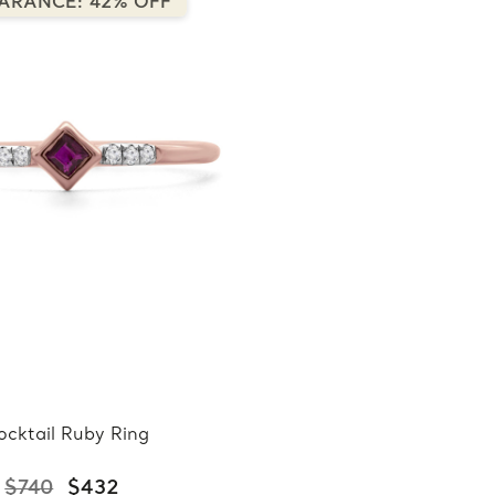
ARANCE: 42% OFF
ocktail Ruby Ring
$740
$432