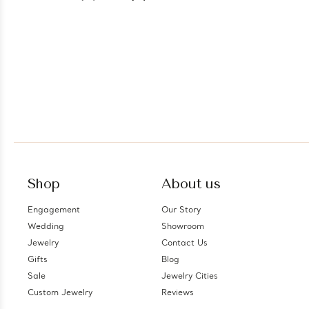
Shop
About us
Engagement
Our Story
Wedding
Showroom
Jewelry
Contact Us
Gifts
Blog
Sale
Jewelry Cities
Custom Jewelry
Reviews