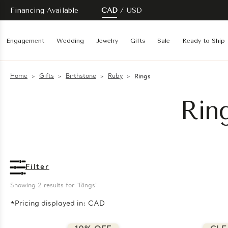
Financing Available
CAD
USD
Engagement
Wedding
Jewelry
Gifts
Sale
Ready to Ship
Home
Gifts
Birthstone
Ruby
Rings
Rin
Filter
Showing 
2
 results for "Rings"
*Pricing displayed in: CAD