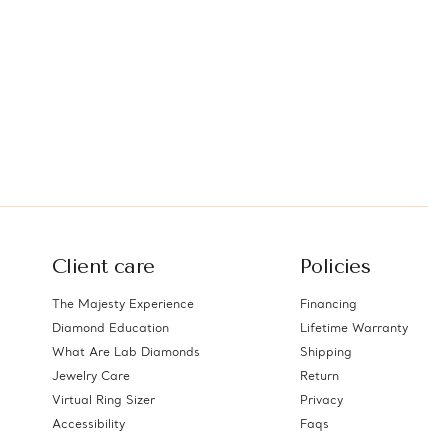
Client care
Policies
The Majesty Experience
Financing
Diamond Education
Lifetime Warranty
What Are Lab Diamonds
Shipping
Jewelry Care
Return
Virtual Ring Sizer
Privacy
Accessibility
Faqs