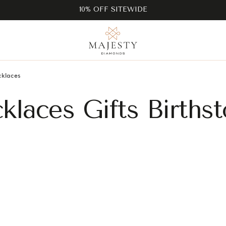
10% OFF SITEWIDE
cklaces
cklaces Gifts Births