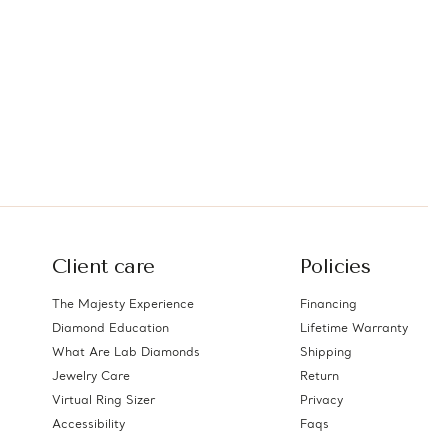
Client care
Policies
The Majesty Experience
Financing
Diamond Education
Lifetime Warranty
What Are Lab Diamonds
Shipping
Jewelry Care
Return
Virtual Ring Sizer
Privacy
Accessibility
Faqs