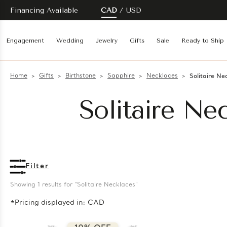
Financing Available
CAD
USD
Engagement
Wedding
Jewelry
Gifts
Sale
Ready to Ship
Home
Gifts
Birthstone
Sapphire
Necklaces
Solitaire Ne
Solitaire Ne
Filter
Showing 
1
 results for "Solitaire Necklaces"
*Pricing displayed in: CAD