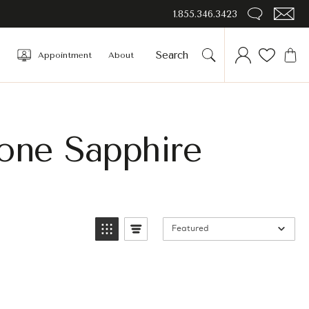
1.855.346.3423
Appointment
About
tone Sapphire
Featured