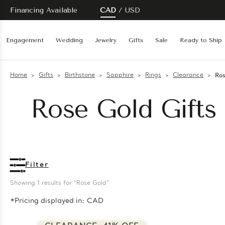
Financing Available
CAD
USD
Engagement
Wedding
Jewelry
Gifts
Sale
Ready to Ship
Home
Gifts
Birthstone
Sapphire
Rings
Clearance
Ros
Rose Gold Gifts 
Filter
Showing 
1
 results for "Rose Gold"
*Pricing displayed in: CAD