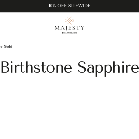
10% OFF SITEWIDE
e Gold
Birthstone Sapphir