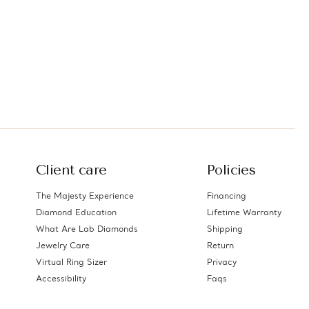
Client care
Policies
The Majesty Experience
Financing
Diamond Education
Lifetime Warranty
What Are Lab Diamonds
Shipping
Jewelry Care
Return
Virtual Ring Sizer
Privacy
Accessibility
Faqs