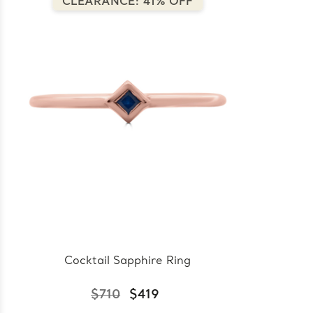
CLEARANCE: 41% OFF
Cocktail Sapphire Ring
$710
$419