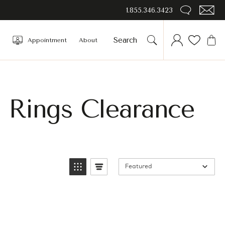
1.855.346.3423
Appointment
About
e Rings Clearance
Featured