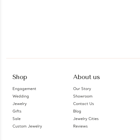
Shop
About us
Engagement
Our Story
Wedding
Showroom
Jewelry
Contact Us
Gifts
Blog
Sale
Jewelry Cities
Custom Jewelry
Reviews