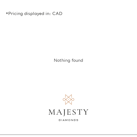
*Pricing displayed in: CAD
Nothing found