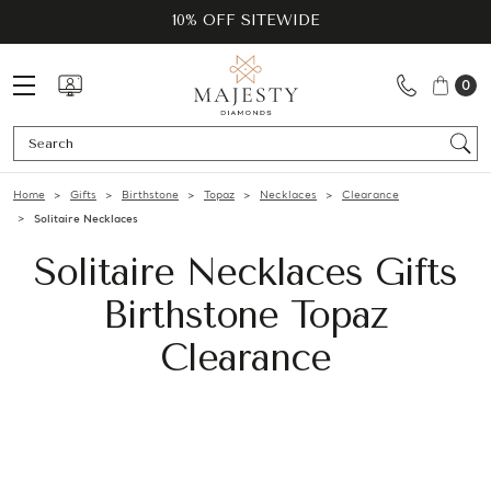
10% OFF SITEWIDE
0
Se
Home
Gifts
Birthstone
Topaz
Necklaces
Clearance
Solitaire Necklaces
Solitaire Necklaces Gifts
Birthstone Topaz
Clearance