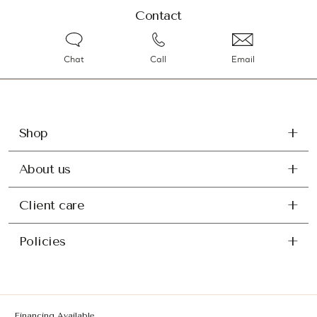
Contact
Chat
Call
Email
Shop
About us
Client care
Policies
Financing Available