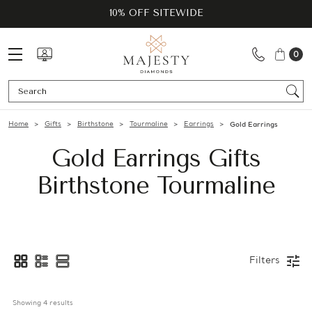
10% OFF SITEWIDE
0
Se
Home
Gifts
Birthstone
Tourmaline
Earrings
Gold Earrings
Gold Earrings Gifts
Birthstone Tourmaline
Filters
Showing 
4
 results