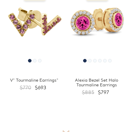
V" Tourmaline Earrings"
Alexia Bezel Set Halo
Tourmaline Earrings
$770
$693
$885
$797