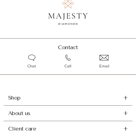
Contact
Chat
Call
Email
Shop
About us
Client care