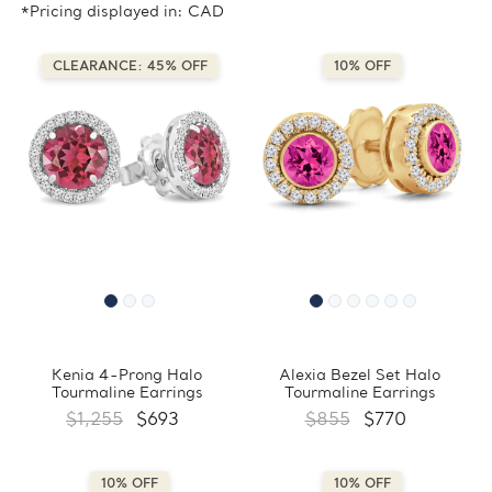
*Pricing displayed in: CAD
CLEARANCE: 45% OFF
10% OFF
Kenia 4-Prong Halo
Alexia Bezel Set Halo
Tourmaline Earrings
Tourmaline Earrings
$1,255
$693
$855
$770
10% OFF
10% OFF