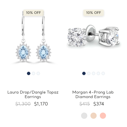
10% OFF
10% OFF
Laura Drop/Dangle Topaz
Morgan 4-Prong Lab
Earrings
Diamond Earrings
$1,300
$1,170
$415
$374