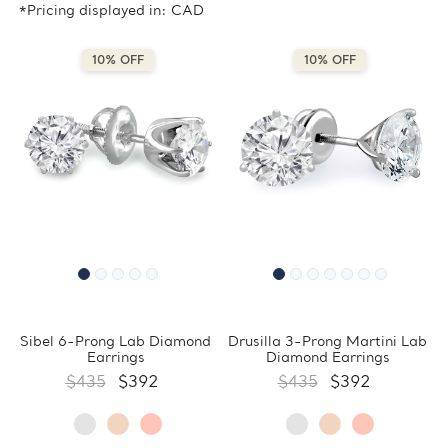
*Pricing displayed in: CAD
10% OFF
10% OFF
Sibel 6-Prong Lab Diamond
Drusilla 3-Prong Martini Lab
Earrings
Diamond Earrings
$435
$392
$435
$392