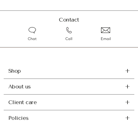
Contact
Chat
Call
Email
Shop
About us
Client care
Policies