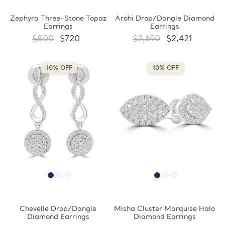
Zephyra Three-Stone Topaz
Arohi Drop/Dangle Diamond
Earrings
Earrings
$800
$720
$2,690
$2,421
10% OFF
10% OFF
Chevelle Drop/Dangle
Misha Cluster Marquise Halo
Diamond Earrings
Diamond Earrings