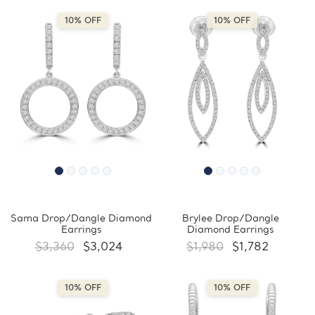
10% OFF
10% OFF
Sama Drop/Dangle Diamond
Brylee Drop/Dangle
Earrings
Diamond Earrings
$3,360
$3,024
$1,980
$1,782
10% OFF
10% OFF