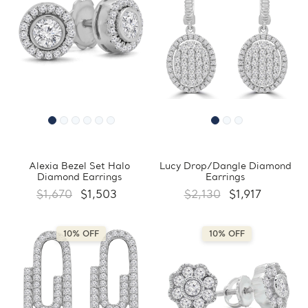
Alexia Bezel Set Halo
Lucy Drop/Dangle Diamond
Diamond Earrings
Earrings
$1,670
$1,503
$2,130
$1,917
10% OFF
10% OFF