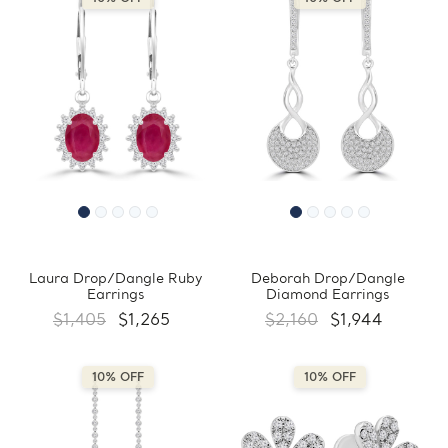
Laura Drop/Dangle Ruby
Deborah Drop/Dangle
Earrings
Diamond Earrings
$1,405
$1,265
$2,160
$1,944
10% OFF
10% OFF