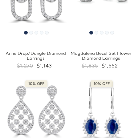
Anne Drop/Dangle Diamond
Magdalena Bezel Set Flower
Earrings
Diamond Earrings
$1,270
$1,143
$1,835
$1,652
10% OFF
10% OFF