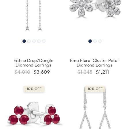
Eithne Drop/Dangle
Ema Floral Cluster Petal
Diamond Earrings
Diamond Earrings
$4,010
$3,609
$1,345
$1,211
10% OFF
10% OFF