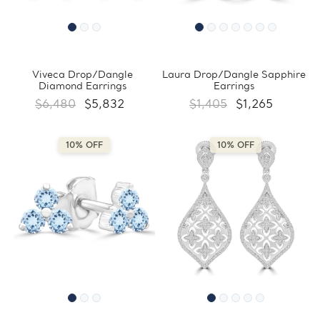
Viveca Drop/Dangle
Laura Drop/Dangle Sapphire
Diamond Earrings
Earrings
$6,480
$5,832
$1,405
$1,265
10% OFF
10% OFF