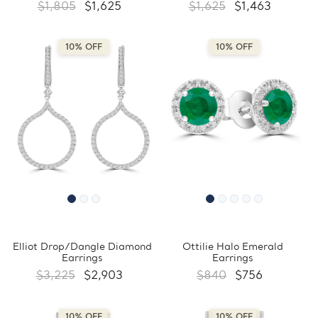
$1,805
$1,625
$1,625
$1,463
10% OFF
10% OFF
Elliot Drop/Dangle Diamond
Ottilie Halo Emerald
Earrings
Earrings
$3,225
$2,903
$840
$756
10% OFF
10% OFF