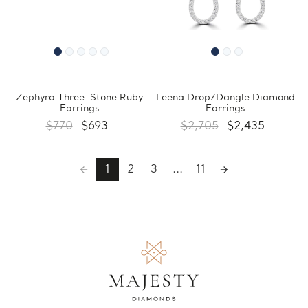
Zephyra Three-Stone Ruby
Leena Drop/Dangle Diamond
Earrings
Earrings
$770
$693
$2,705
$2,435
1
2
3
...
11