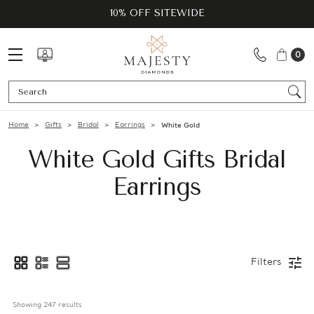
10% OFF SITEWIDE
0
Se
Home
Gifts
Bridal
Earrings
White Gold
White Gold Gifts Bridal
Earrings
Filters
Showing 
247
 results