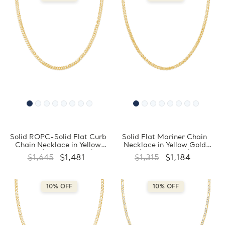
Solid ROPC-Solid Flat Curb
Solid Flat Mariner Chain
Chain Necklace in Yellow
Necklace in Yellow Gold
Gold (MDVSC0049)
(MDVSC0046)
$1,645
$1,481
$1,315
$1,184
10% OFF
10% OFF