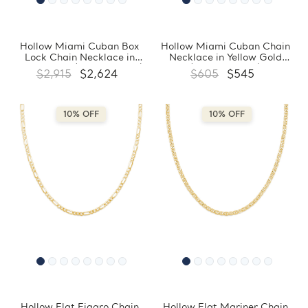
Hollow Miami Cuban Box
Hollow Miami Cuban Chain
Lock Chain Necklace in
Necklace in Yellow Gold
Yellow Gold (MDVSC0031)
(MDVSC0028)
$2,915
$2,624
$605
$545
10% OFF
10% OFF
Hollow Flat Figaro Chain
Hollow Flat Mariner Chain