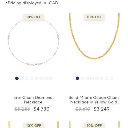
*Pricing displayed in: CAD
10% OFF
10% OFF
Erin Chain Diamond
Solid Miami Cuban Chain
Necklace
Necklace in Yellow Gold
(MDVSC0052)
$5,255
$4,730
$3,610
$3,249
10% OFF
10% OFF