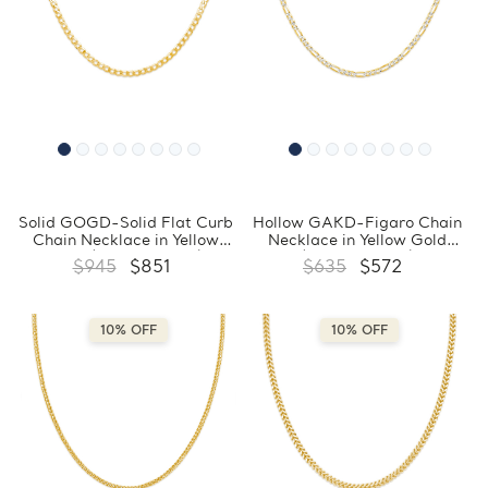
Solid GOGD-Solid Flat Curb
Hollow GAKD-Figaro Chain
Chain Necklace in Yellow
Necklace in Yellow Gold
Gold (MDVSC0043)
(MDVSC0040)
$945
$851
$635
$572
10% OFF
10% OFF