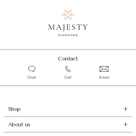
Contact
Chat
Call
Email
Shop
About us