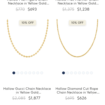
Necklace in Yellow Gold
Necklace in Yellow Gold
(MDVSC0019)
(MDVSC0016)
$770
$693
$1,375
$1,238
10% OFF
10% OFF
Hollow Gucci Chain Necklace
Hollow Diamond Cut Rope
in Yellow Gold
Chain Necklace in Yellow
(MDVSC0007)
Gold (MDVSC0004)
$2,085
$1,877
$695
$626