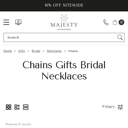
10% OFF SITEWIDE
0
Se
Home
Gifts
Bridal
Necklaces
Chains
Chains Gifts Bridal
Necklaces
Filters
Showing 
15
 results