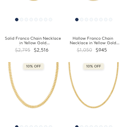
Solid Franco Chain Necklace
Hollow Franco Chain
in Yellow Gold
Necklace in Yellow Gold
(MDVSC0037)
(MDVSC0034)
$2,795
$2,516
$1,050
$945
10% OFF
10% OFF