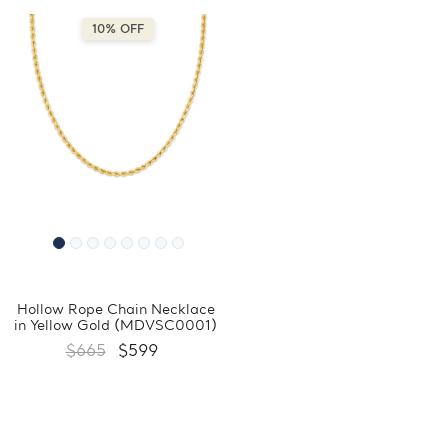
10% OFF
Hollow Rope Chain Necklace
in Yellow Gold (MDVSC0001)
$665
$599