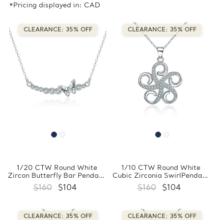
*Pricing displayed in: CAD
CLEARANCE: 35% OFF
CLEARANCE: 35% OFF
1/20 CTW Round White
1/10 CTW Round White
Zircon Butterfly Bar Pendant
Cubic Zirconia SwirlPendant
Necklace in 0.925 White
Necklace in 0.925 White
$160
$104
$160
$104
Sterling Silver With Chain
Sterling Silver With Chain
(FCMDS170388)
(FCMDS170397)
CLEARANCE: 35% OFF
CLEARANCE: 35% OFF