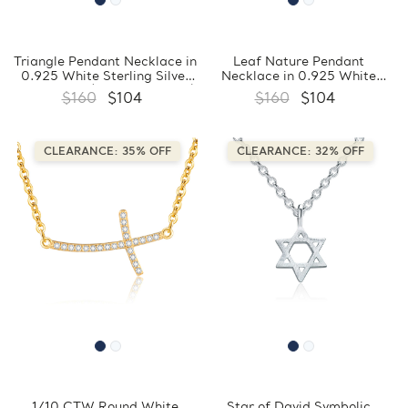
Triangle Pendant Necklace in
Leaf Nature Pendant
0.925 White Sterling Silver
Necklace in 0.925 White
With Chain (FCMDS170386)
Sterling Silver With Chain
$160
$104
$160
$104
(FCMDS170385)
CLEARANCE: 35% OFF
CLEARANCE: 32% OFF
1/10 CTW Round White
Star of David Symbolic