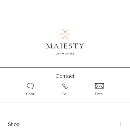
Contact
Chat
Call
Email
Shop