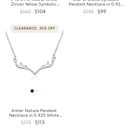
Zircon Yellow Symbolic
Pendant Necklace in 0.925
Pendant Necklace in 0.925
White Sterling Silver With
$160
$104
$145
$99
Sterling Silver With Chain
Chain (FCMDS170381)
(FCMDS170383)
CLEARANCE: 35% OFF
Antler Nature Pendant
Necklace in 0.925 White
Sterling Silver With Chain
$175
$113
(FCMDS170380)