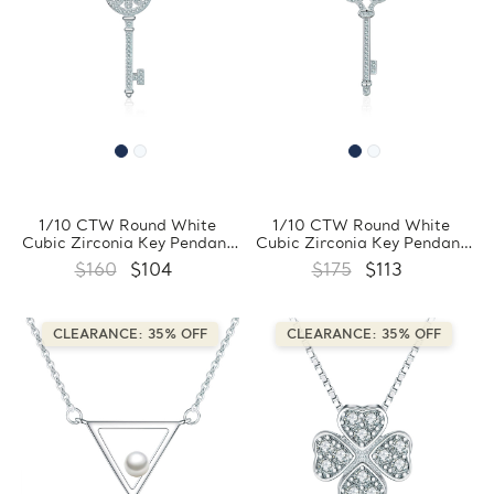
1/10 CTW Round White
1/10 CTW Round White
Cubic Zirconia Key Pendant
Cubic Zirconia Key Pendant
Necklace in 0.925 White
Necklace in 0.925 White
$160
$104
$175
$113
Sterling Silver With Chain
Sterling Silver With Chain
(FCMDS170394)
(FCMDS170393)
CLEARANCE: 35% OFF
CLEARANCE: 35% OFF