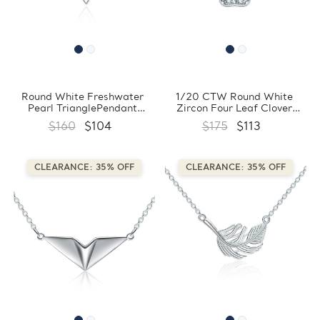
Round White Freshwater
1/20 CTW Round White
Pearl TrianglePendant
Zircon Four Leaf Clover
Necklace in 0.925 White
Floral Pendant Necklace in
$160
$104
$175
$113
Sterling Silver With Chain
0.925 White Sterling Silver
(FCMDS170390)
With Chain (FCMDS170389)
CLEARANCE: 35% OFF
CLEARANCE: 35% OFF