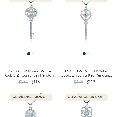
1/10 CTW Round White
1/10 CTW Round White
Cubic Zirconia Key Pendant
Cubic Zirconia Key Pendant
Necklace in 0.925 White
Necklace in 0.925 White
$175
$113
$175
$113
Sterling Silver With Chain
Sterling Silver With Chain
(FCMDS170396)
(FCMDS170395)
CLEARANCE: 35% OFF
CLEARANCE: 35% OFF