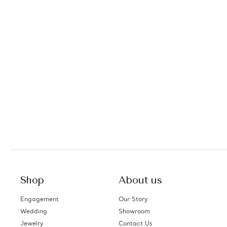
Shop
About us
Engagement
Our Story
Wedding
Showroom
Jewelry
Contact Us