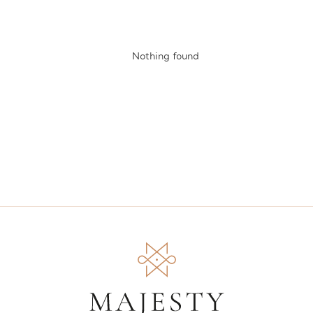
Nothing found