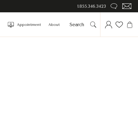
1.855.346.3423
Appointment
About