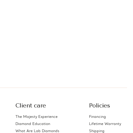
Client care
Policies
The Majesty Experience
Financing
Diamond Education
Lifetime Warranty
What Are Lab Diamonds
Shipping