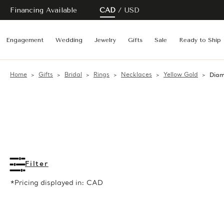
Financing Available
CAD
USD
Engagement
Wedding
Jewelry
Gifts
Sale
Ready to Ship
Home
Gifts
Bridal
Rings
Necklaces
Yellow Gold
Diam
Filter
*Pricing displayed in: CAD