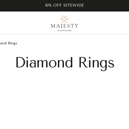
10% OFF SITEWIDE
ond Rings
Diamond Rings