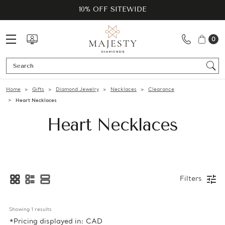
10% OFF SITEWIDE
0
Se
Home
Gifts
Diamond Jewelry
Necklaces
Clearance
Heart Necklaces
Heart Necklaces
Filters
Showing 
1
 results
*Pricing displayed in: CAD