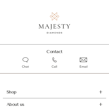
Contact
Chat
Call
Email
Shop
About us