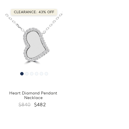
CLEARANCE: 43% OFF
Heart Diamond Pendant
Necklace
$840
$482