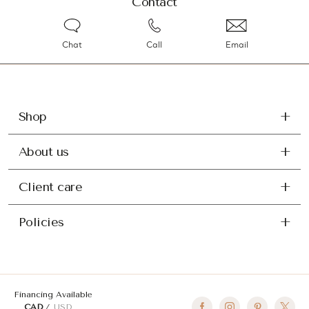
Contact
Chat
Call
Email
Shop
About us
Client care
Policies
Financing Available
CAD
USD