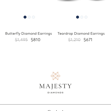
Butterfly Diamond Earrings
Teardrop Diamond Earrings
$1,495
$810
$1,210
$671