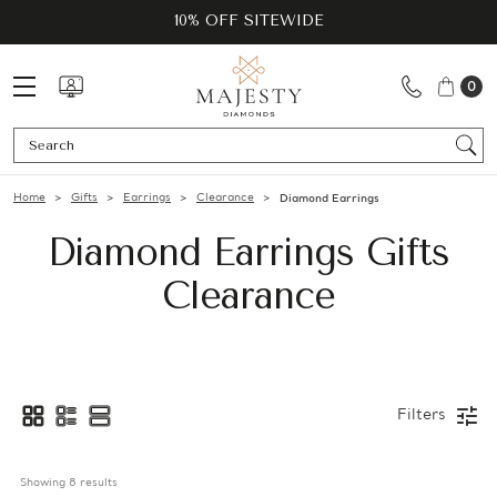
10% OFF SITEWIDE
0
Se
Home
Gifts
Earrings
Clearance
Diamond Earrings
Diamond Earrings Gifts
Clearance
Filters
Showing 
8
 results