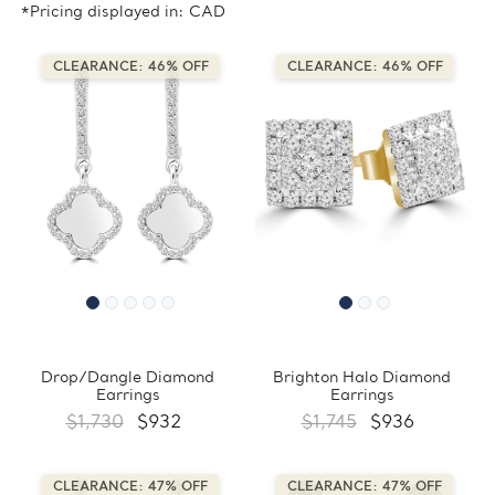
*Pricing displayed in: CAD
CLEARANCE: 46% OFF
CLEARANCE: 46% OFF
Drop/Dangle Diamond
Brighton Halo Diamond
Earrings
Earrings
$1,730
$932
$1,745
$936
CLEARANCE: 47% OFF
CLEARANCE: 47% OFF