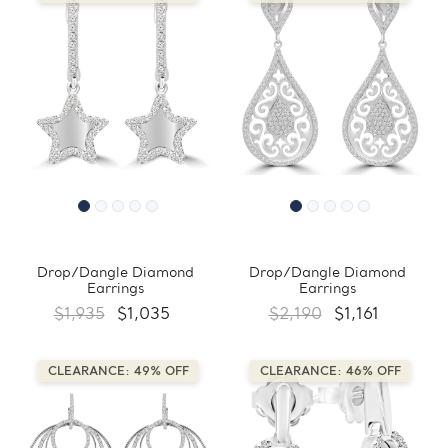
Drop/Dangle Diamond
Drop/Dangle Diamond
Earrings
Earrings
$1,935
$1,035
$2,190
$1,161
CLEARANCE: 49% OFF
CLEARANCE: 46% OFF