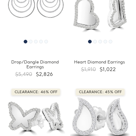
Drop/Dangle Diamond
Heart Diamond Earrings
Earrings
$1,910
$1,022
$5,490
$2,826
CLEARANCE: 46% OFF
CLEARANCE: 45% OFF