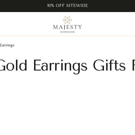
10% OFF SITEWIDE
Earrings
old Earrings Gifts