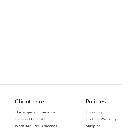
Client care
Policies
The Majesty Experience
Financing
Diamond Education
Lifetime Warranty
What Are Lab Diamonds
Shipping