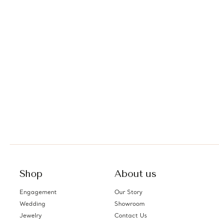
Shop
About us
Engagement
Our Story
Wedding
Showroom
Jewelry
Contact Us