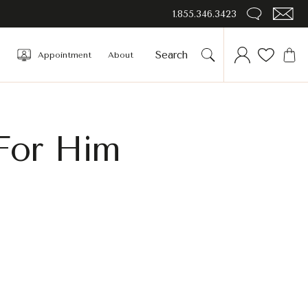
1.855.346.3423
Appointment
About
 For Him