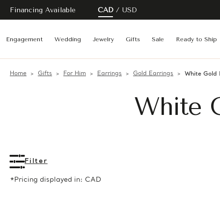
Financing Available
CAD
USD
Engagement
Wedding
Jewelry
Gifts
Sale
Ready to Ship
Home
Gifts
For Him
Earrings
Gold Earrings
White Gold 
White G
Filter
*Pricing displayed in: CAD