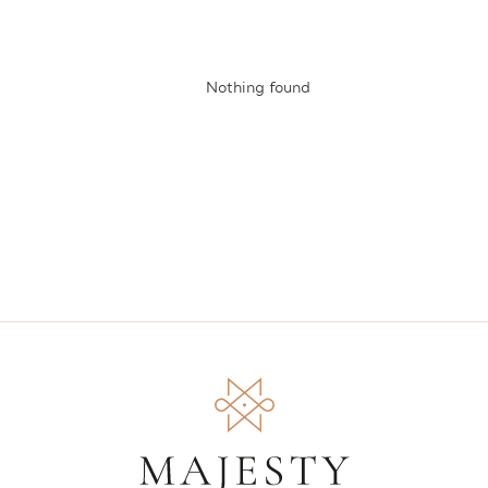
Nothing found