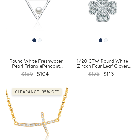
Round White Freshwater
1/20 CTW Round White
Pearl TrianglePendant
Zircon Four Leaf Clover
Necklace in 0.925 White
Floral Pendant Necklace in
$160
$104
$175
$113
Sterling Silver With Chain
0.925 White Sterling Silver
(FCMDS170390)
With Chain (FCMDS170389)
CLEARANCE: 35% OFF