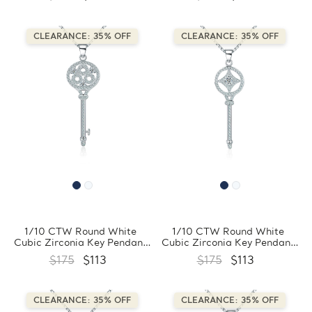
Sterling Silver With Chain
Sterling Silver With Chain
(FCMDS170388)
(FCMDS170397)
CLEARANCE: 35% OFF
CLEARANCE: 35% OFF
1/10 CTW Round White
1/10 CTW Round White
Cubic Zirconia Key Pendant
Cubic Zirconia Key Pendant
Necklace in 0.925 White
Necklace in 0.925 White
$175
$113
$175
$113
Sterling Silver With Chain
Sterling Silver With Chain
(FCMDS170396)
(FCMDS170395)
CLEARANCE: 35% OFF
CLEARANCE: 35% OFF