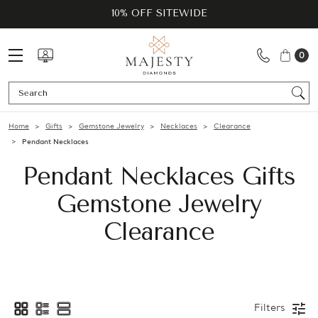
10% OFF SITEWIDE
0
Se
Home
Gifts
Gemstone Jewelry
Necklaces
Clearance
Pendant Necklaces
Pendant Necklaces Gifts
Gemstone Jewelry
Clearance
Filters