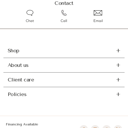
Contact
Chat
Call
Email
Shop
About us
Client care
Policies
Financing Available