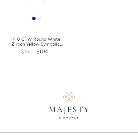
1/10 CTW Round White
Zircon Yellow Symbolic
Pendant Necklace in 0.925
$160
$104
Sterling Silver With Chain
(FCMDS170383)