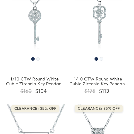
1/10 CTW Round White
1/10 CTW Round White
Cubic Zirconia Key Pendant
Cubic Zirconia Key Pendant
Necklace in 0.925 White
Necklace in 0.925 White
$160
$104
$175
$113
Sterling Silver With Chain
Sterling Silver With Chain
(FCMDS170394)
(FCMDS170393)
CLEARANCE: 35% OFF
CLEARANCE: 35% OFF