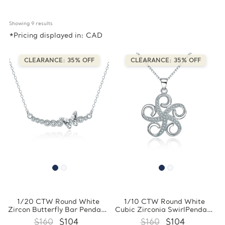
Showing 
9
 results
*Pricing displayed in: CAD
CLEARANCE: 35% OFF
CLEARANCE: 35% OFF
1/20 CTW Round White
1/10 CTW Round White
Zircon Butterfly Bar Pendant
Cubic Zirconia SwirlPendant
Necklace in 0.925 White
Necklace in 0.925 White
$160
$104
$160
$104