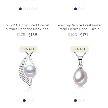
2 1/2 CT Oval Red Garnet
Teardrop White Freshwater
Solitaire Pendant Necklace in
Pearl Heart Decal Circle
0.925 White Sterling Silver
Pendant Necklace in 0.925
$175
$158
$190
$171
With Chain (MDS210132)
White Sterling Silver With
Chain (MDS210024)
10% OFF
10% OFF