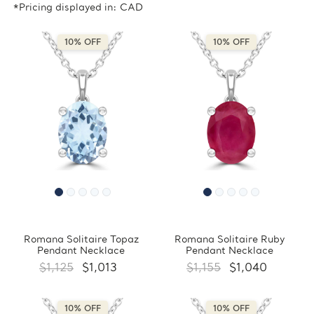
*Pricing displayed in: CAD
10% OFF
10% OFF
Romana Solitaire Topaz
Romana Solitaire Ruby
Pendant Necklace
Pendant Necklace
$1,125
$1,013
$1,155
$1,040
10% OFF
10% OFF