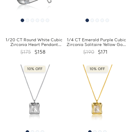
1/20 CT Round White Cubic
1/4 CT Emerald Purple Cubic
Zirconia Heart Pendant
Zirconia Solitaire Yellow Gold
Necklace in 0.925 White
Plated Pendant Necklace in
$175
$158
$190
$171
Sterling Silver With Chain
0.925 Sterling Silver With
(MDS230001)
Chain (MDS230150)
10% OFF
10% OFF