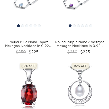
Round Blue Nano Topaz
Round Purple Nano Amethyst
Hexagon Necklace in 0.925
Hexagon Necklace in 0.925
White Sterling Silver
White Sterling Silver
$250
$225
$250
$225
(MDS210178)
(MDS210177)
10% OFF
10% OFF