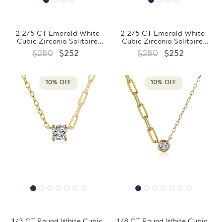
2 2/5 CT Emerald White
2 2/5 CT Emerald White
Cubic Zirconia Solitaire
Cubic Zirconia Solitaire
Pendant Necklace in 0.925
Yellow Gold Plated Pendant
$280
$252
$280
$252
White Sterling Silver With
Necklace in 0.925 Sterling
Chain (MDS230149)
Silver With Chain
(MDS230148)
10% OFF
10% OFF
1/3 CT Round White Cubic
1/8 CT Round White Cubic