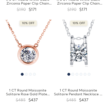
Zirconia Paper Clip Chain
Zirconia Paper Clip Chain
Necklace Yellow Gold Plated
Bezel Set Necklace Yellow
$190
$171
$190
$171
in 0.925 Sterling Silver
Gold Plated in 0.925 Sterling
(MDS230035)
Silver (MDS230034)
10% OFF
10% OFF
1 CT Round Moissanite
1 CT Round Moissanite
Solitaire Rose Gold Plated
Solitaire Pendant Necklace in
Pendant Necklace in 0.925
0.925 White Sterling Silver
$485
$437
$485
$437
Sterling Silver With Chain
With Chain (MDS210300)
(MDS210306)