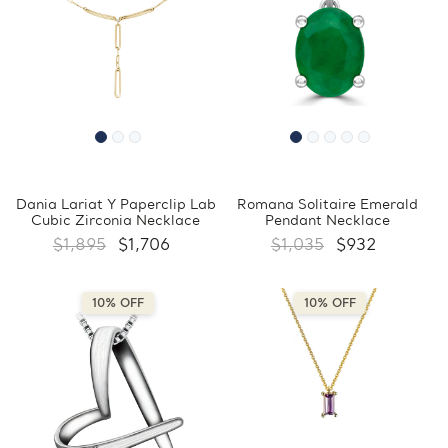
Dania Lariat Y Paperclip Lab
Romana Solitaire Emerald
Cubic Zirconia Necklace
Pendant Necklace
$1,895
$1,706
$1,035
$932
10% OFF
10% OFF