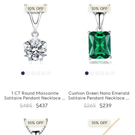
10% OFF
10% OFF
1 CT Round Moissanite
Cushion Green Nano Emerald
Solitaire Pendant Necklace in
Solitaire Pendant Necklace in
0.925 White Sterling Silver
0.925 White Sterling Silver
$485
$437
$265
$239
With Chain (MDS210297)
With Chain (MDS210193)
10% OFF
10% OFF