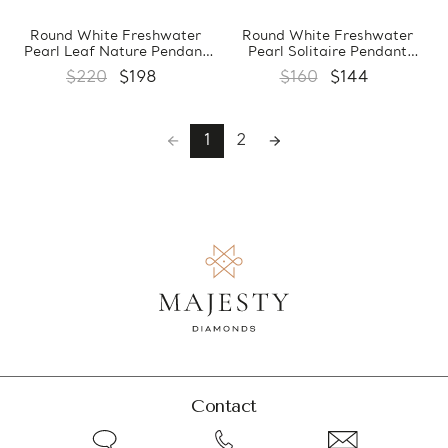
Round White Freshwater
Round White Freshwater
Pearl Leaf Nature Pendant
Pearl Solitaire Pendant
Necklace in 0.925 White
Necklace in 0.925 White
$220
$198
$160
$144
Sterling Silver With Chain
Sterling Silver With Chain
(MDS210021)
(MDS210020)
1
2
Contact