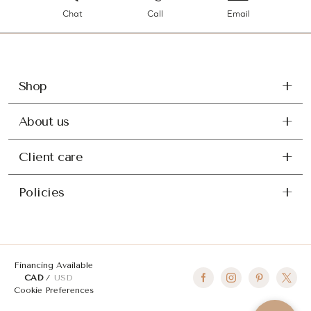
Chat
Call
Email
Shop
About us
Client care
Policies
Financing Available
CAD
USD
Cookie Preferences