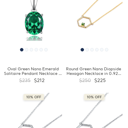
Oval Green Nano Emerald
Round Green Nano Diopside
Solitaire Pendant Necklace in
Hexagon Necklace in 0.925
0.925 White Sterling Silver
White Sterling Silver
$235
$212
$250
$225
With Chain (MDS210188)
(MDS210179)
10% OFF
10% OFF