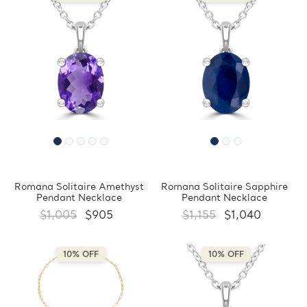
Romana Solitaire Amethyst
Romana Solitaire Sapphire
Pendant Necklace
Pendant Necklace
$1,005
$905
$1,155
$1,040
10% OFF
10% OFF