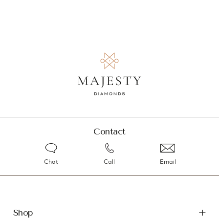
Contact
Chat
Call
Email
Shop