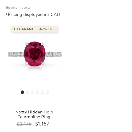
Showing 
1
 results
*Pricing displayed in: CAD
CLEARANCE: 47% OFF
Natty Hidden Halo
Tourmaline Ring
$2,175
$1,157