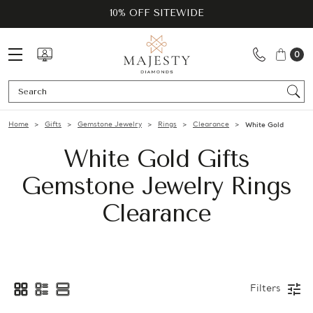
10% OFF SITEWIDE
0
Se
Home
Gifts
Gemstone Jewelry
Rings
Clearance
White Gold
White Gold Gifts
Gemstone Jewelry Rings
Clearance
Filters