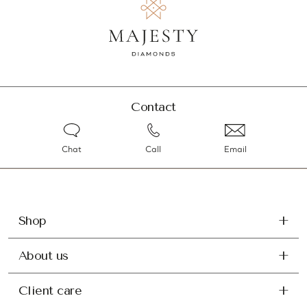
Contact
Chat
Call
Email
Shop
About us
Client care