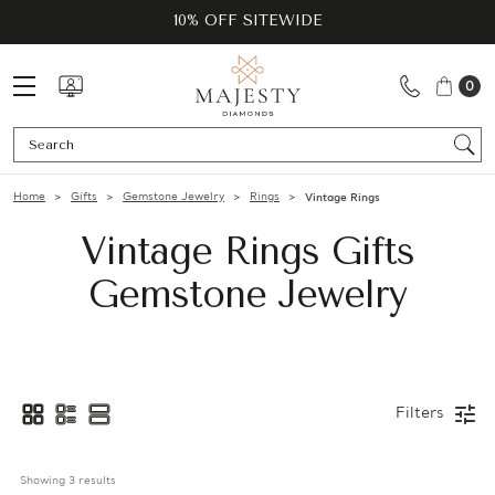
10% OFF SITEWIDE
0
Se
Home
Gifts
Gemstone Jewelry
Rings
Vintage Rings
Vintage Rings Gifts
Gemstone Jewelry
Filters
Showing 
3
 results