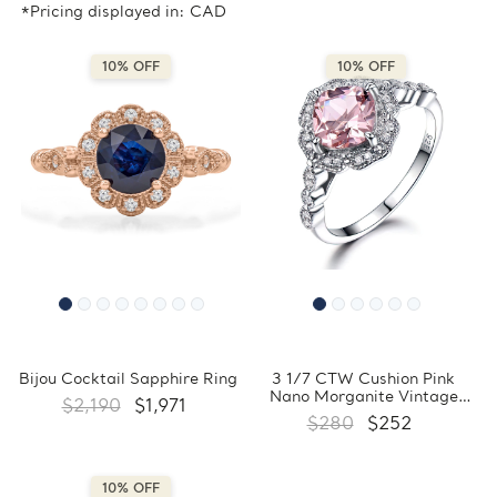
*Pricing displayed in: CAD
10% OFF
10% OFF
Bijou Cocktail Sapphire Ring
3 1/7 CTW Cushion Pink
Nano Morganite Vintage
$2,190
$1,971
Floral Halo Cocktail Ring in
$280
$252
0.925 White Sterling Silver
with Accents (MDS230096)
10% OFF