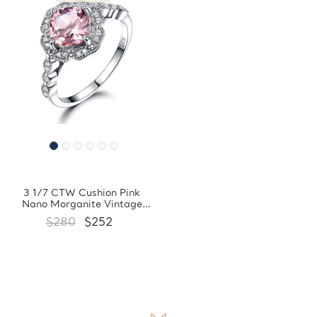
3 1/7 CTW Cushion Pink
Nano Morganite Vintage
Floral Halo Cocktail Ring in
$280
$252
0.925 White Sterling Silver
with Accents (MDS230095)