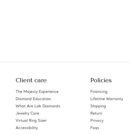
Client care
Policies
The Majesty Experience
Financing
Diamond Education
Lifetime Warranty
What Are Lab Diamonds
Shipping
Jewelry Care
Return
Virtual Ring Sizer
Privacy
Accessibility
Faqs