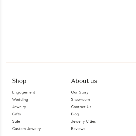
Shop
About us
Engagement
Our Story
Wedding
Showroom
Jewelry
Contact Us
Gifts
Blog
Sale
Jewelry Cities
Custom Jewelry
Reviews