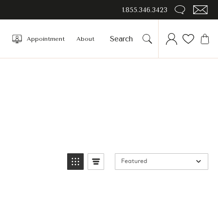
1.855.346.3423
Appointment
About
Featured