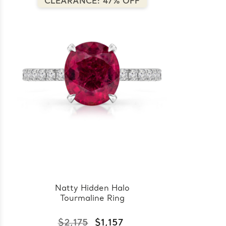
CLEARANCE: 47% OFF
Natty Hidden Halo
Tourmaline Ring
$2,175
$1,157