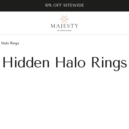
10% OFF SITEWIDE
 Halo Rings
Hidden Halo Rings