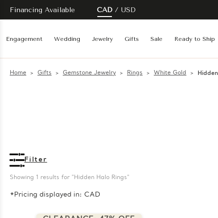
Financing Available
CAD
USD
Engagement
Wedding
Jewelry
Gifts
Sale
Ready to Ship
Home
Gifts
Gemstone Jewelry
Rings
White Gold
Hidden
Filter
Showing 
1
 results for "Hidden Halo Rings"
*Pricing displayed in: CAD