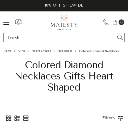
10% OFF SITEWIDE
0
Se
Home
Gifts
Heart Shaped
Necklaces
Colored Diamond Necklaces
Colored Diamond
Necklaces Gifts Heart
Shaped
Filters