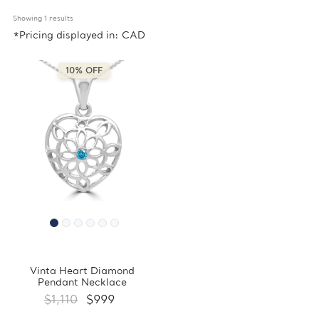
Showing 
1
 results
*Pricing displayed in: CAD
10% OFF
Vinta Heart Diamond
Pendant Necklace
$1,110
$999