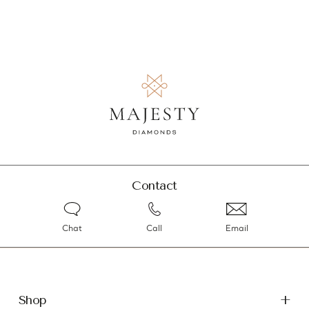
Contact
Chat
Call
Email
Shop