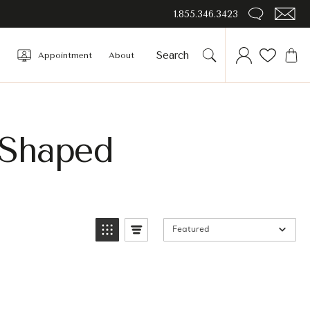
1.855.346.3423
Appointment
About
 Shaped
Featured