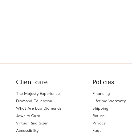
Client care
Policies
The Majesty Experience
Financing
Diamond Education
Lifetime Warranty
What Are Lab Diamonds
Shipping
Jewelry Care
Return
Virtual Ring Sizer
Privacy
Accessibility
Faqs