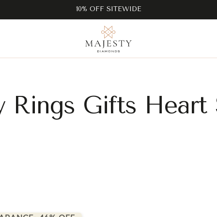
10% OFF SITEWIDE
ty Rings Gifts Heart