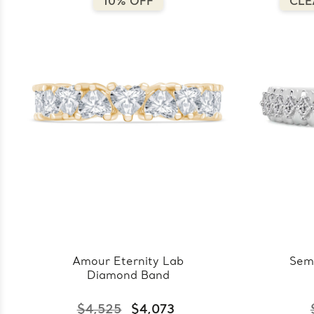
10% OFF
CLE
Amour Eternity Lab
Sem
Diamond Band
$4,525
$4,073