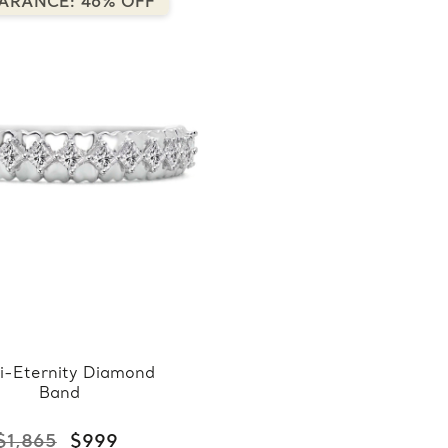
ARANCE: 46% OFF
i-Eternity Diamond
Band
$1,865
$999