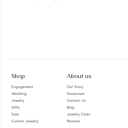
Shop
About us
Engagement
Our Story
Wedding
Showroom
Jewelry
Contact Us
Gifts
Blog
Sale
Jewelry Cities
Custom Jewelry
Reviews