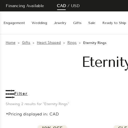
Financing Available
CAD
USD
Engagement
Wedding
Jewelry
Gifts
Sale
Ready to Ship
Home
Gifts
Heart Shaped
Rings
Eternity Rings
Eterni
Filter
Showing 
2
 results for "Eternity Rings"
*Pricing displayed in: CAD