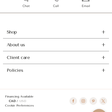
Chat
Call
Email
Shop
About us
Client care
Policies
Financing Available
CAD
USD
Cookie Preferences