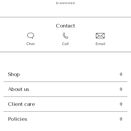
Contact
Chat
Call
Email
Shop
About us
Client care
Policies