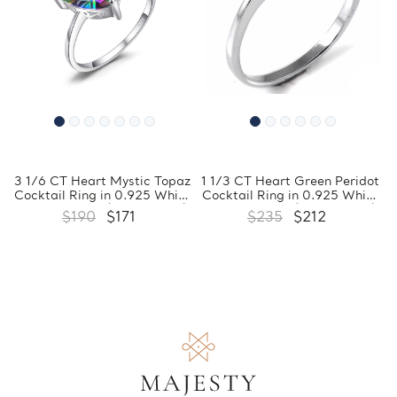
3 1/6 CT Heart Mystic Topaz
1 1/3 CT Heart Green Peridot
Cocktail Ring in 0.925 White
Cocktail Ring in 0.925 White
Sterling Silver (MDS170261)
Sterling Silver (MDS170221)
$190
$171
$235
$212