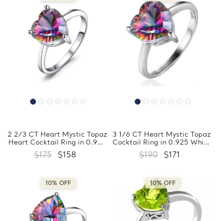
2 2/3 CT Heart Mystic Topaz
3 1/6 CT Heart Mystic Topaz
Heart Cocktail Ring in 0.925
Cocktail Ring in 0.925 White
White Sterling Silver
Sterling Silver (MDS170262)
$175
$158
$190
$171
(MDS170440)
10% OFF
10% OFF