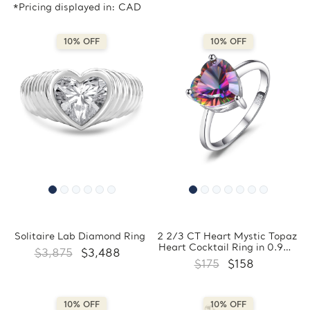
*Pricing displayed in: CAD
10% OFF
10% OFF
Solitaire Lab Diamond Ring
2 2/3 CT Heart Mystic Topaz
Heart Cocktail Ring in 0.925
$3,875
$3,488
White Sterling Silver
$175
$158
(MDS170441)
10% OFF
10% OFF