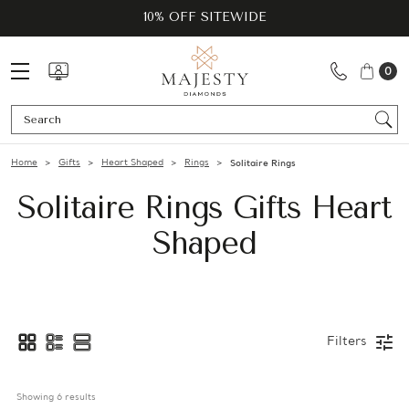
10% OFF SITEWIDE
0
Se
Home
Gifts
Heart Shaped
Rings
Solitaire Rings
Solitaire Rings Gifts Heart
Shaped
Filters
Showing 
6
 results