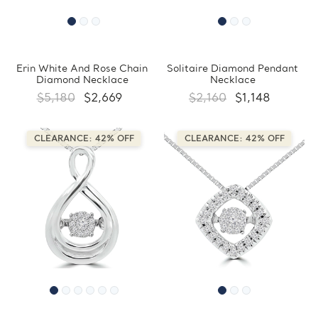
Erin White And Rose Chain
Solitaire Diamond Pendant
Diamond Necklace
Necklace
$5,180
$2,669
$2,160
$1,148
CLEARANCE: 42% OFF
CLEARANCE: 42% OFF