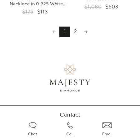
Necklace in 0.925 White
$1,080
$603
Sterling Silver With Chain
$175
$113
(FCMDS170380)
1
2
Contact
Chat
Call
Email