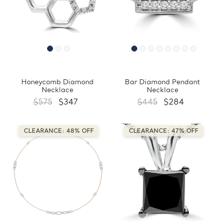
Honeycomb Diamond
Bar Diamond Pendant
Necklace
Necklace
$575
$347
$445
$284
CLEARANCE: 48% OFF
CLEARANCE: 47% OFF