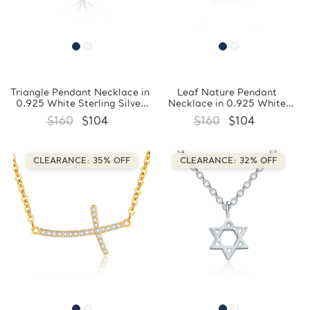
Triangle Pendant Necklace in
Leaf Nature Pendant
0.925 White Sterling Silver
Necklace in 0.925 White
With Chain (FCMDS170386)
Sterling Silver With Chain
$160
$104
$160
$104
(FCMDS170385)
CLEARANCE: 35% OFF
CLEARANCE: 32% OFF