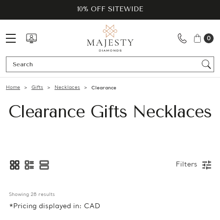
10% OFF SITEWIDE
0
Se
Home
Gifts
Necklaces
Clearance
Clearance Gifts Necklaces
Filters
Showing 
28
 results
*Pricing displayed in: CAD