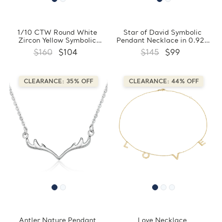
1/10 CTW Round White
Star of David Symbolic
Zircon Yellow Symbolic
Pendant Necklace in 0.925
Pendant Necklace in 0.925
White Sterling Silver With
$160
$104
$145
$99
Sterling Silver With Chain
Chain (FCMDS170381)
(FCMDS170383)
CLEARANCE: 35% OFF
CLEARANCE: 44% OFF
Antler Nature Pendant
Love Necklace