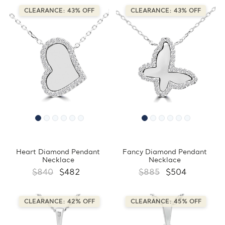
CLEARANCE: 43% OFF
CLEARANCE: 43% OFF
Heart Diamond Pendant
Fancy Diamond Pendant
Necklace
Necklace
$840
$482
$885
$504
CLEARANCE: 42% OFF
CLEARANCE: 45% OFF