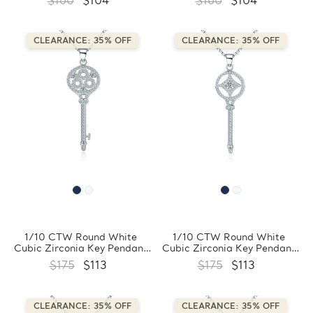
$160
$104
$160
$104
Sterling Silver With Chain
Sterling Silver With Chain
(FCMDS170388)
(FCMDS170397)
CLEARANCE: 35% OFF
CLEARANCE: 35% OFF
1/10 CTW Round White
1/10 CTW Round White
Cubic Zirconia Key Pendant
Cubic Zirconia Key Pendant
Necklace in 0.925 White
Necklace in 0.925 White
$175
$113
$175
$113
Sterling Silver With Chain
Sterling Silver With Chain
(FCMDS170396)
(FCMDS170395)
CLEARANCE: 35% OFF
CLEARANCE: 35% OFF