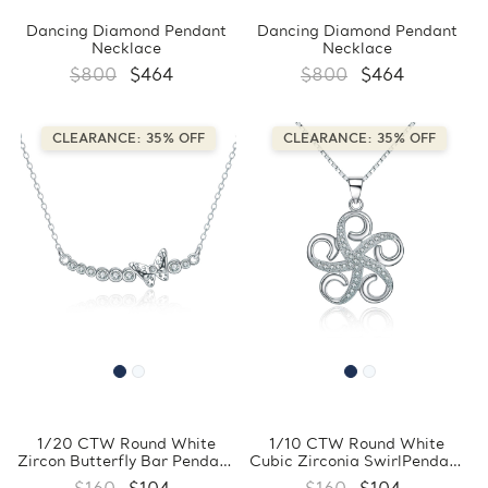
Dancing Diamond Pendant
Dancing Diamond Pendant
Necklace
Necklace
$800
$464
$800
$464
CLEARANCE: 35% OFF
CLEARANCE: 35% OFF
1/20 CTW Round White
1/10 CTW Round White
Zircon Butterfly Bar Pendant
Cubic Zirconia SwirlPendant
Necklace in 0.925 White
Necklace in 0.925 White