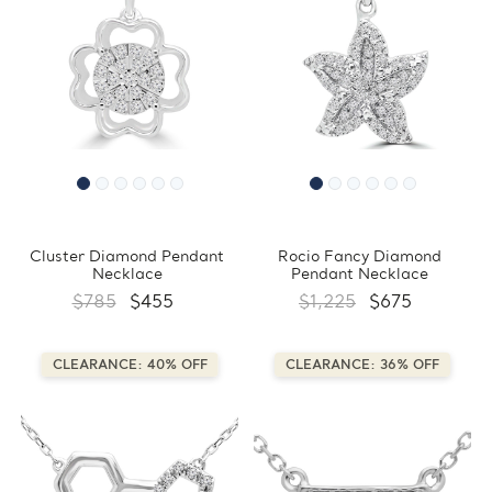
Cluster Diamond Pendant
Rocio Fancy Diamond
Necklace
Pendant Necklace
$785
$455
$1,225
$675
CLEARANCE: 40% OFF
CLEARANCE: 36% OFF