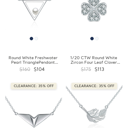
Round White Freshwater
1/20 CTW Round White
Pearl TrianglePendant
Zircon Four Leaf Clover
Necklace in 0.925 White
Floral Pendant Necklace in
$160
$104
$175
$113
Sterling Silver With Chain
0.925 White Sterling Silver
(FCMDS170390)
With Chain (FCMDS170389)
CLEARANCE: 35% OFF
CLEARANCE: 35% OFF