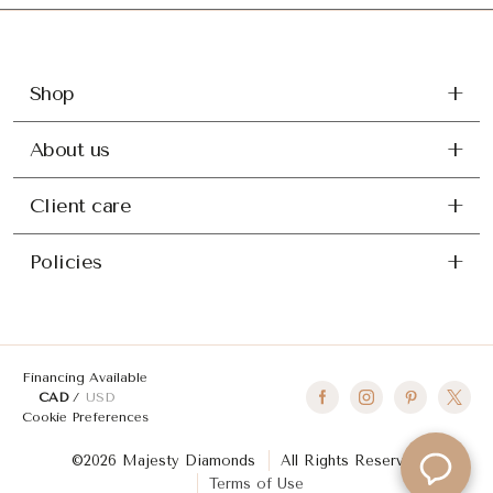
Shop
About us
Client care
Policies
Financing Available
CAD
USD
Cookie Preferences
©2026 Majesty Diamonds
All Rights Reserved
Terms of Use