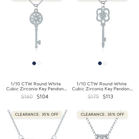
1/10 CTW Round White
1/10 CTW Round White
Cubic Zirconia Key Pendant
Cubic Zirconia Key Pendant
Necklace in 0.925 White
Necklace in 0.925 White
$160
$104
$175
$113
Sterling Silver With Chain
Sterling Silver With Chain
(FCMDS170394)
(FCMDS170393)
CLEARANCE: 35% OFF
CLEARANCE: 35% OFF