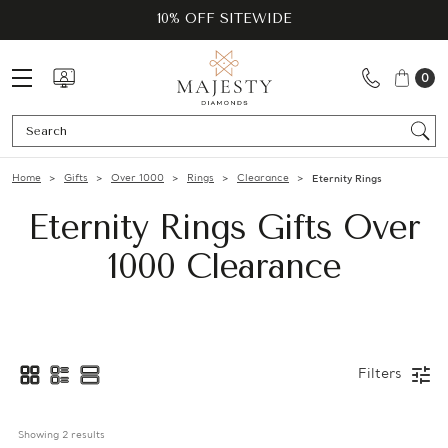
10% OFF SITEWIDE
0
Se
Home
Gifts
Over 1000
Rings
Clearance
Eternity Rings
Eternity Rings Gifts Over
1000 Clearance
Filters
Showing 
2
 results