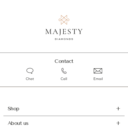
Contact
Chat
Call
Email
Shop
About us