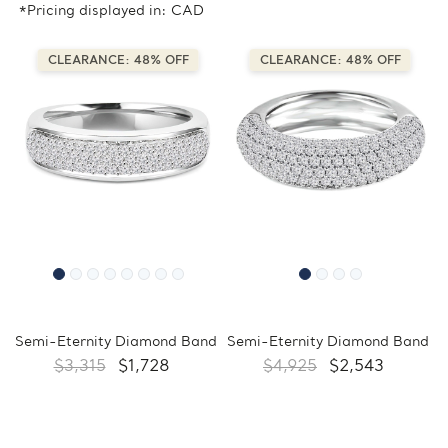
*Pricing displayed in: CAD
CLEARANCE: 48% OFF
CLEARANCE: 48% OFF
Semi-Eternity Diamond Band
Semi-Eternity Diamond Band
$3,315
$1,728
$4,925
$2,543