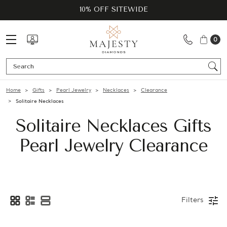
10% OFF SITEWIDE
0
Se
Home
Gifts
Pearl Jewelry
Necklaces
Clearance
Solitaire Necklaces
Solitaire Necklaces Gifts
Pearl Jewelry Clearance
Filters