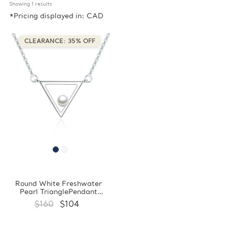
Showing 
1
 results
*Pricing displayed in: CAD
CLEARANCE: 35% OFF
Round White Freshwater
Pearl TrianglePendant
Necklace in 0.925 White
$160
$104
Sterling Silver With Chain
(FCMDS170390)