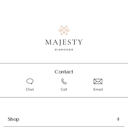
Contact
Chat
Call
Email
Shop