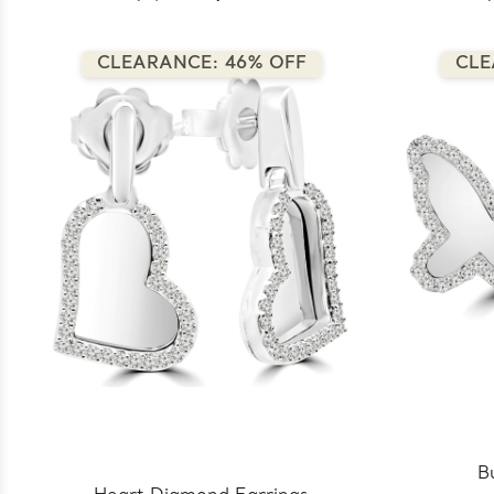
CLEARANCE: 46% OFF
CLE
B