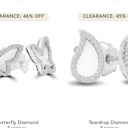
ARANCE: 46% OFF
CLEARANCE: 45%
utterfly Diamond
Teardrop Diamo