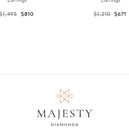
Earrings
Earrings
$1,495
$810
$1,210
$671