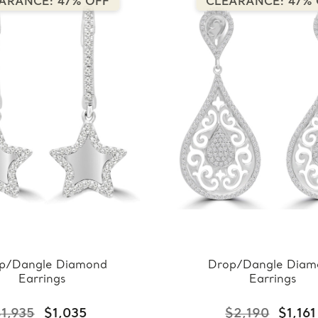
ARANCE: 47% OFF
CLEARANCE: 47% 
p/Dangle Diamond
Drop/Dangle Diam
Earrings
Earrings
1,935
$1,035
$2,190
$1,161