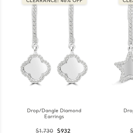
CLEARANCE: 46% OFF
CLE
Drop/Dangle Diamond
Dro
Earrings
$1,730
$932
$