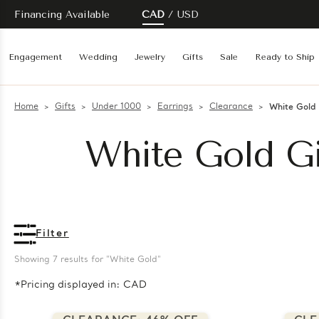
Financing Available
CAD
USD
Engagement
Wedding
Jewelry
Gifts
Sale
Ready to Ship
Home
Gifts
Under 1000
Earrings
Clearance
White Gold
White Gold Gi
Filter
Showing 
7
 results for "White Gold"
*Pricing displayed in: CAD