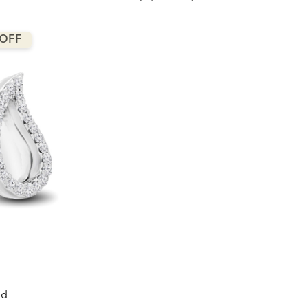
 OFF
nd