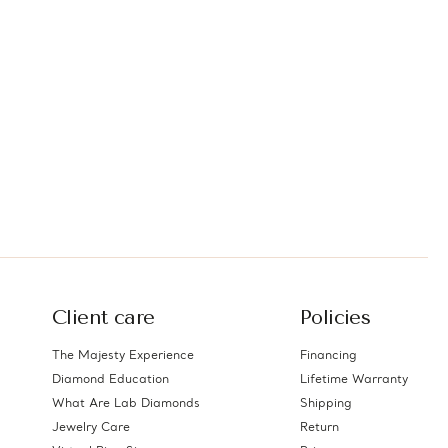
Client care
Policies
The Majesty Experience
Financing
Diamond Education
Lifetime Warranty
What Are Lab Diamonds
Shipping
Jewelry Care
Return