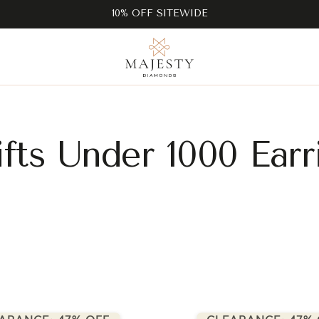
10% OFF SITEWIDE
fts Under 1000 Earr