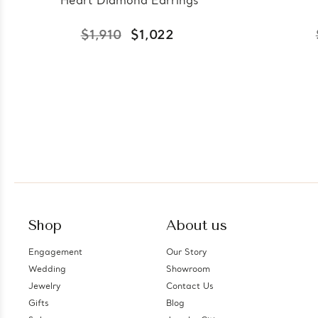
Heart Diamond Earrings
$1,910
$1,022
Shop
About us
Engagement
Our Story
Wedding
Showroom
Jewelry
Contact Us
Gifts
Blog