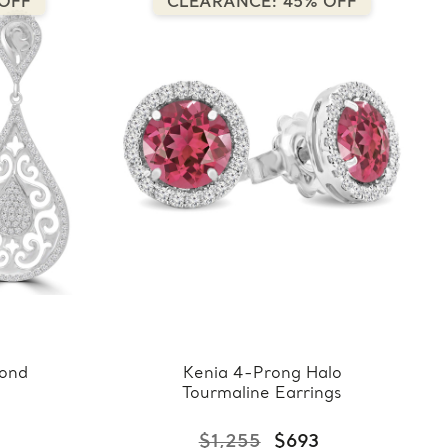
OFF
CLEARANCE: 45% OFF
ond
Kenia 4-Prong Halo
Tourmaline Earrings
$1,255
$693