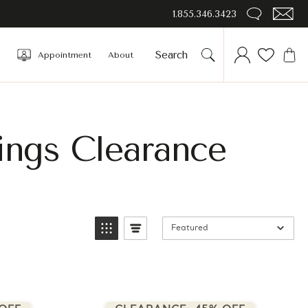
1.855.346.3423
Appointment
About
ings Clearance
Featured