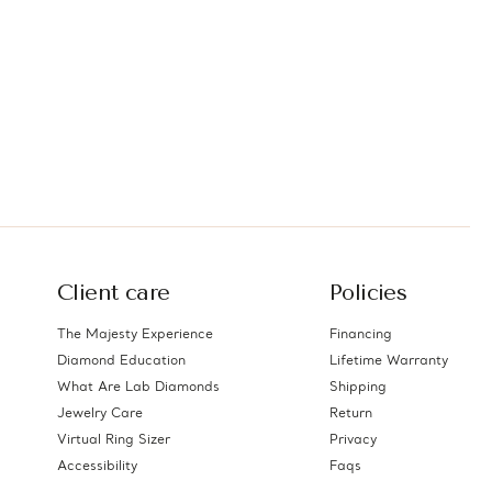
Client care
Policies
The Majesty Experience
Financing
Diamond Education
Lifetime Warranty
What Are Lab Diamonds
Shipping
Jewelry Care
Return
Virtual Ring Sizer
Privacy
Accessibility
Faqs