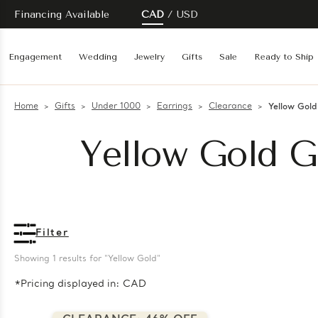
Financing Available
CAD
USD
Engagement
Wedding
Jewelry
Gifts
Sale
Ready to Ship
Home
Gifts
Under 1000
Earrings
Clearance
Yellow Gold
Yellow Gold Gi
Filter
Showing 
1
 results for "Yellow Gold"
*Pricing displayed in: CAD