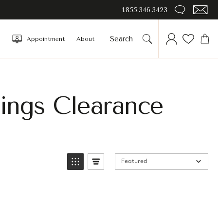
1.855.346.3423
Appointment
About
rings Clearance
Featured