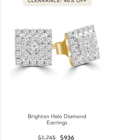
CLEARANCE: 46% OFF
Brighton Halo Diamond
Earrings
$1,745
$936