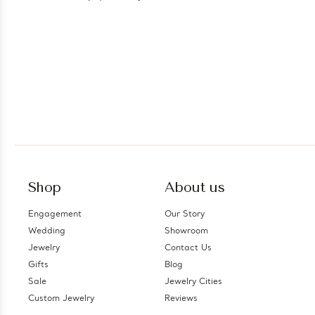
Shop
About us
Engagement
Our Story
Wedding
Showroom
Jewelry
Contact Us
Gifts
Blog
Sale
Jewelry Cities
Custom Jewelry
Reviews