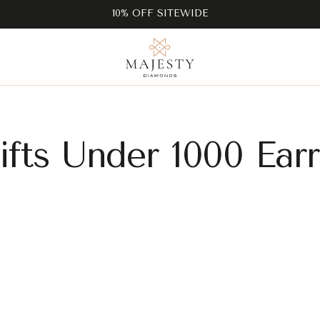
10% OFF SITEWIDE
fts Under 1000 Ear